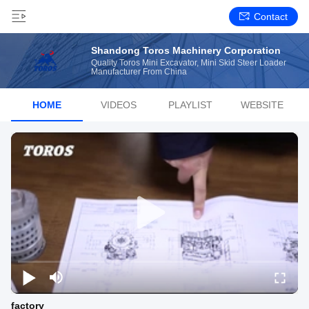
Contact
Shandong Toros Machinery Corporation
Quality Toros Mini Excavator, Mini Skid Steer Loader
Manufacturer From China
HOME
VIDEOS
PLAYLIST
WEBSITE
factory