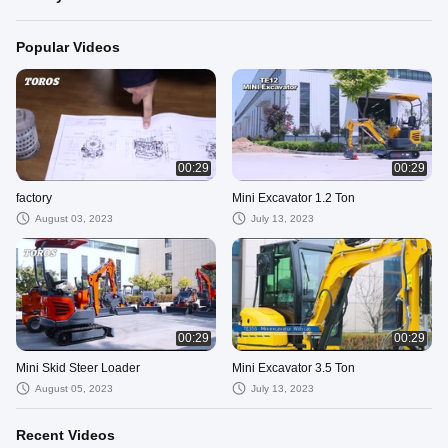
Popular Videos
00:29
00:29
factory
Mini Excavator 1.2 Ton
August 03, 2023
July 13, 2023
00:29
00:29
Mini Skid Steer Loader
Mini Excavator 3.5 Ton
August 05, 2023
July 13, 2023
Recent Videos