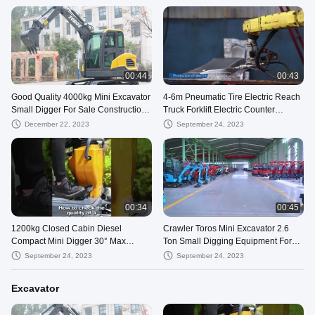
00:44
00:43
Good Quality 4000kg Mini Excavator
4-6m Pneumatic Tire Electric Reach
Small Digger For Sale Construction
Truck Forklift Electric Counter
And Mining Works Compact Bagge
Balance
December 22, 2023
September 24, 2023
00:34
00:45
1200kg Closed Cabin Diesel
Crawler Toros Mini Excavator 2.6
Compact Mini Digger 30° Max
Ton Small Digging Equipment For
Gradeability
Road Repair
September 24, 2023
September 24, 2023
Excavator