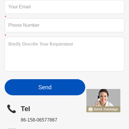
Send
Tel
86-158-06577867