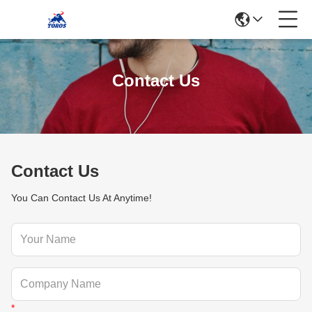
Contact Us
Contact Us
You Can Contact Us At Anytime!