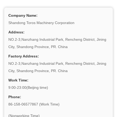
Company Name:
Shandong Toros Machinery Corporation
Address:
NO.2-3,Nanzhang Industrial Park, Rencheng District, Jining
City, Shandong Province, PR. China
Factory Address:
NO.2-3,Nanzhang Industrial Park, Rencheng District, Jining
City, Shandong Province, PR. China
Work Time:
9:00-23:00(Beijing time)
Phone:
86-158-06577867 (Work Time)
(Nonworking Time)