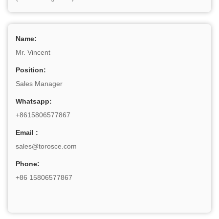
Name:
Mr. Vincent
Position:
Sales Manager
Whatsapp:
+8615806577867
Email :
sales@torosce.com
Phone:
+86 15806577867