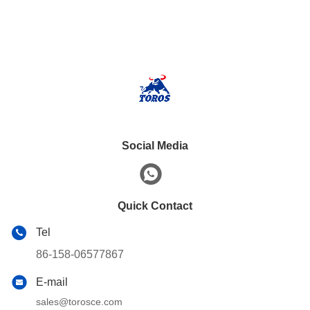
Social Media
Quick Contact
Tel
86-158-06577867
E-mail
sales@torosce.com