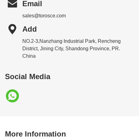

Email
sales@torosce.com

Add
NO.2-3,Nanzhang Industrial Park, Rencheng
District, Jining City, Shandong Province, PR.
China
Social Media
More Information