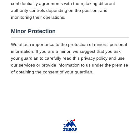
confidentiality agreements with them, taking different
authority controls depending on the position, and
monitoring their operations.
Minor Protection
We attach importance to the protection of minors' personal
information. If you are a minor, we suggest that you ask
your guardian to carefully read this privacy policy and use
our services or provide information to us under the premise
of obtaining the consent of your guardian.