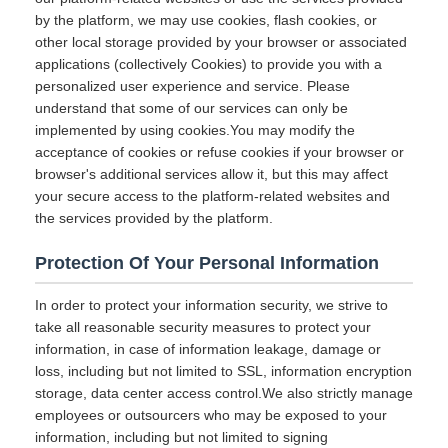
by the platform, we may use cookies, flash cookies, or
other local storage provided by your browser or associated
applications (collectively Cookies) to provide you with a
personalized user experience and service. Please
understand that some of our services can only be
implemented by using cookies.You may modify the
acceptance of cookies or refuse cookies if your browser or
browser's additional services allow it, but this may affect
your secure access to the platform-related websites and
the services provided by the platform.
Protection Of Your Personal Information
In order to protect your information security, we strive to
take all reasonable security measures to protect your
information, in case of information leakage, damage or
loss, including but not limited to SSL, information encryption
storage, data center access control.We also strictly manage
employees or outsourcers who may be exposed to your
information, including but not limited to signing