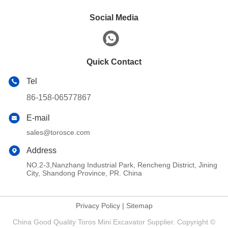
Social Media
Quick Contact
Tel
86-158-06577867
E-mail
sales@torosce.com
Address
NO.2-3,Nanzhang Industrial Park, Rencheng District, Jining
City, Shandong Province, PR. China
Privacy Policy
|
Sitemap
China Good Quality Toros Mini Excavator Supplier. Copyright ©