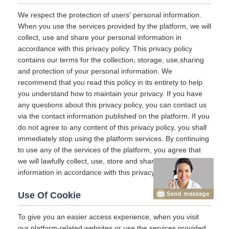
We respect the protection of users' personal information.
When you use the services provided by the platform, we will
collect, use and share your personal information in
accordance with this privacy policy. This privacy policy
contains our terms for the collection, storage, use,sharing
and protection of your personal information. We
recommend that you read this policy in its entirety to help
you understand how to maintain your privacy. If you have
any questions about this privacy policy, you can contact us
via the contact information published on the platform. If you
do not agree to any content of this privacy policy, you shall
immediately stop using the platform services. By continuing
to use any of the services of the platform, you agree that
we will lawfully collect, use, store and share your
information in accordance with this privacy policy.
Use Of Cookie
To give you an easier access experience, when you visit
our platform-related websites or use the services provided