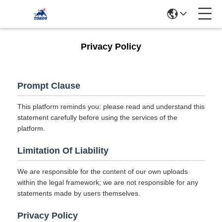
Privacy Policy
Prompt Clause
This platform reminds you: please read and understand this
statement carefully before using the services of the
platform.
Limitation Of Liability
We are responsible for the content of our own uploads
within the legal framework; we are not responsible for any
statements made by users themselves.
Privacy Policy