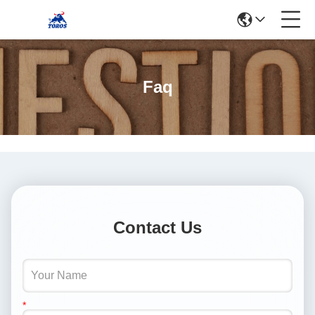
Faq
Contact Us