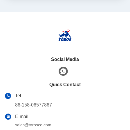
Social Media
Quick Contact
Tel
86-158-06577867
E-mail
sales@torosce.com