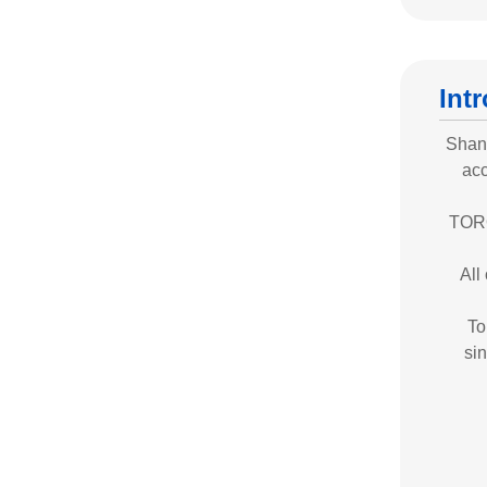
Int
Shand
acc
TORO
All
To
sin