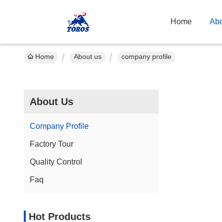
Home
Abo
Home
About us
company profile
About Us
Company Profile
Factory Tour
Quality Control
Faq
Hot Products