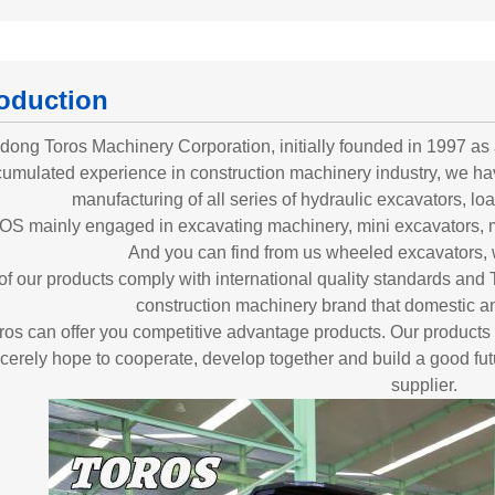
roduction
ong Toros Machinery Corporation, initially founded in 1997 as a
umulated experience in construction machinery industry, we ha
manufacturing of all series of hydraulic excavators, load
S mainly engaged in excavating machinery, mini excavators, 
And you can find from us wheeled excavators, 
 of our products comply with international quality standards 
construction machinery brand that domestic an
ros can offer you competitive advantage products. Our products
cerely hope to cooperate, develop together and build a good fut
supplier.