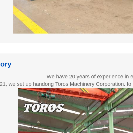
tory
We have 20 years of experience in e
21, we set up handong Toros Machinery Corporation. to e