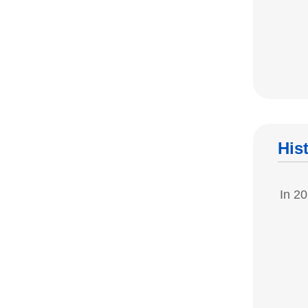
His
In 20