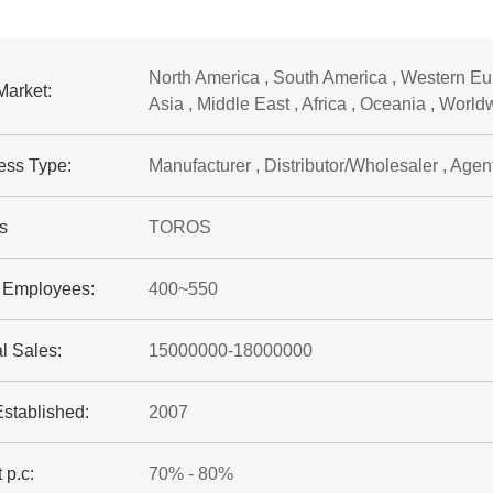
North America , South America , Western Eur
Market:
Asia , Middle East , Africa , Oceania , World
ess Type:
Manufacturer , Distributor/Wholesaler , Agent 
s
TOROS
f Employees:
400~550
l Sales:
15000000-18000000
Established:
2007
 p.c:
70% - 80%