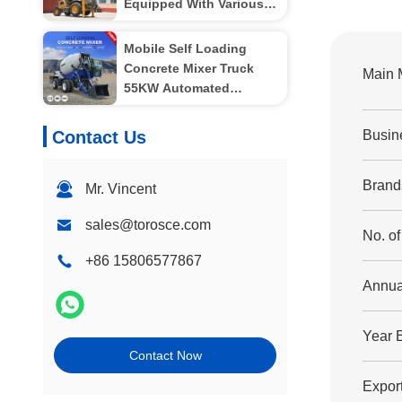
Equipped With Various
Attachments
Mobile Self Loading
Concrete Mixer Truck
Main 
55KW Automated
Operation
Contact Us
Busin
Brand
Mr. Vincent
sales@torosce.com
No. o
+86 15806577867
Annua
Year 
Contact Now
Export