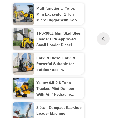
Multifunctional Toros
Mini Excavator 1 Ton
Micro Digger With Koop
Engine
TRS-360Z Mini Skid Steer
Loader EPA Approved
Small Loader Diesel
Powered Multiple color
options
Forklift Diesel Forklift
Powerful Suitable for
outdoor use in
warehouses
Yellow 0.5-0.8 Tons
Tracked Mini Dumper
With Air / Hydraulic
Brakes
2.5ton Compact Backhoe
Loader Machine