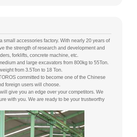
 small accessories factory. With nearly 20 years of
ve the strength of research and development and
ers, forklifts, concrete machine, etc.
medium and large excavators from 800kg to 55Ton.
weight from 3.5Ton to 18 Ton.
and TOROS committed to become one of the Chinese
d foreign users will choose.
 will give you an edge over your competitors. We
ure with you. We are ready to be your trustworthy