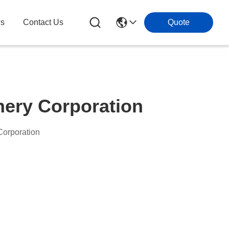
s
Contact Us
Quote
ery Corporation
orporation