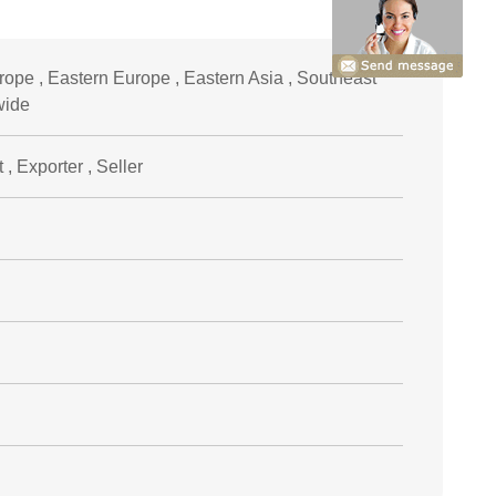
ope , Eastern Europe , Eastern Asia , Southeast
wide
, Exporter , Seller