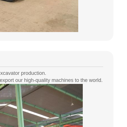
xcavator production.
xport our high-quality machines to the world.