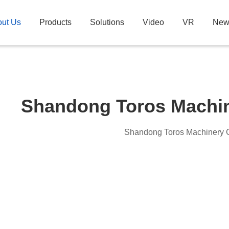
ut Us
Products
Solutions
Video
VR
New
Shandong Toros Machin
Shandong Toros Machinery C