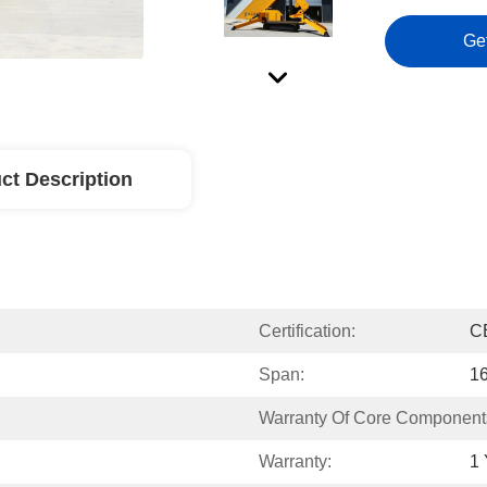
Ge
ct Description
Certification:
C
Span:
1
Warranty Of Core Component
Warranty:
1 