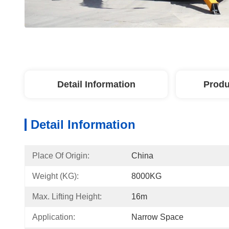
Detail Information
Produ
Detail Information
Place Of Origin:
China
Weight (KG):
8000KG
Max. Lifting Height:
16m
Application:
Narrow Space