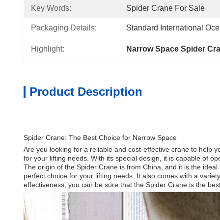
Key Words:
Spider Crane For Sale
Packaging Details:
Standard International Oc
Highlight:
Narrow Space Spider Cr
Product Description
Spider Crane: The Best Choice for Narrow Space
Are you looking for a reliable and cost-effective crane to help
for your lifting needs. With its special design, it is capable of
The origin of the Spider Crane is from China, and it is the idea
perfect choice for your lifting needs. It also comes with a variety
effectiveness, you can be sure that the Spider Crane is the be