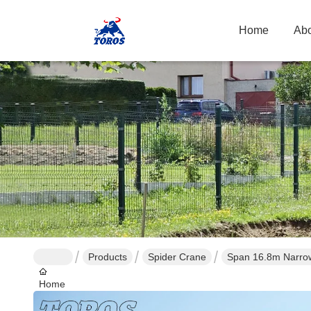
Home
Abo
Products
Spider Crane
Span 16.8m Narrow 
Home