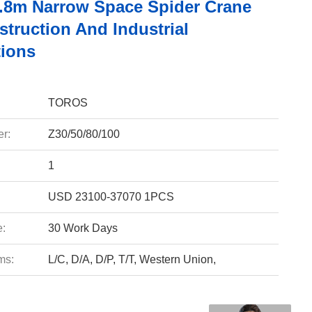
.8m Narrow Space Spider Crane
truction And Industrial
tions
TOROS
r:
Z30/50/80/100
1
USD 23100-37070 1PCS
e:
30 Work Days
ms:
L/C, D/A, D/P, T/T, Western Union,