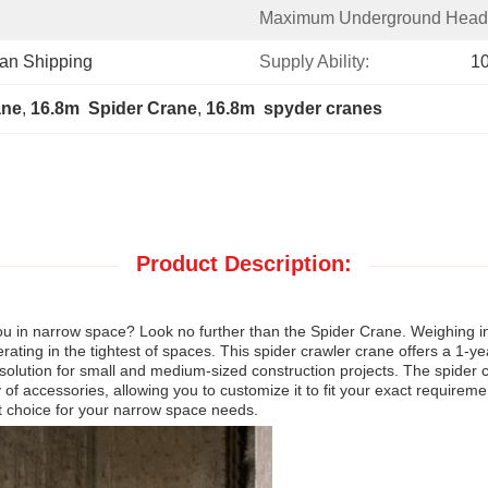
Maximum Underground Head
ean Shipping
Supply Ability:
1
ane
, 
16.8m  Spider Crane
, 
16.8m  spyder cranes
Product Description:
 you in narrow space? Look no further than the Spider Crane. Weighing in
 operating in the tightest of spaces. This spider crawler crane offers a 1
l solution for small and medium-sized construction projects. The spider 
 of accessories, allowing you to customize it to fit your exact requirements
st choice for your narrow space needs.