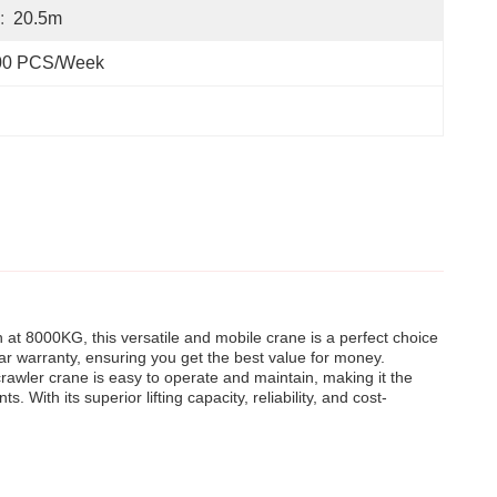
:
20.5m
00 PCS/Week
 at 8000KG, this versatile and mobile crane is a perfect choice
-year warranty, ensuring you get the best value for money.
crawler crane is easy to operate and maintain, making it the
. With its superior lifting capacity, reliability, and cost-