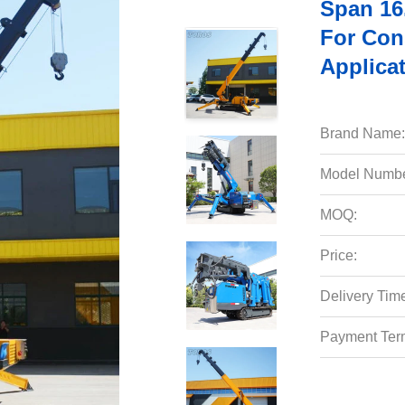
Span 16
For Cons
Applica
Brand Name:
Model Numbe
MOQ:
Price:
Delivery Tim
Payment Ter