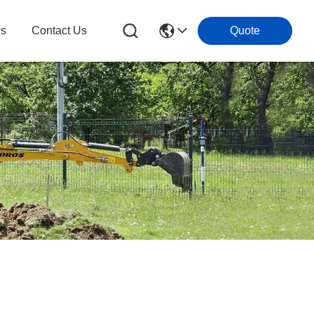
s
Contact Us
Quote