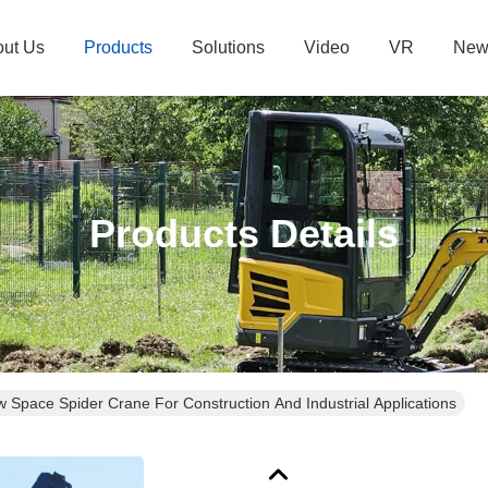
ut Us
Products
Solutions
Video
VR
New
Products Details
Space Spider Crane For Construction And Industrial Applications