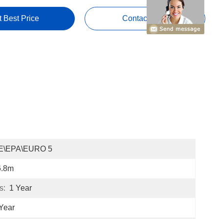
t Best Price
Contact Now
E\EPA\EURO 5
6.8m
s:
1 Year
Year