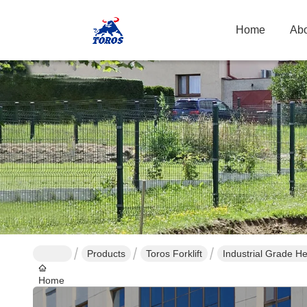
Home
Abo
Products
Toros Forklift
Home