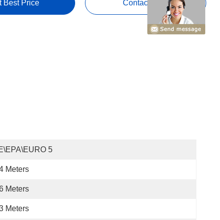
t Best Price
Contact Now
E\EPA\EURO 5
4 Meters
6 Meters
3 Meters