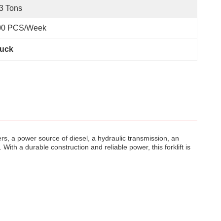
3 Tons
00 PCS/Week
ruck
ters, a power source of diesel, a hydraulic transmission, an
ith a durable construction and reliable power, this forklift is