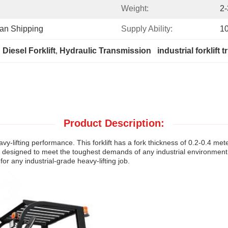
Weight:
2-
ean Shipping
Supply Ability:
1
Diesel Forklift
, 
Hydraulic Transmission   industrial forklift t
Product Description:
avy-lifting performance. This forklift has a fork thickness of 0.2-0.4 me
is designed to meet the toughest demands of any industrial environment. W
 for any industrial-grade heavy-lifting job.