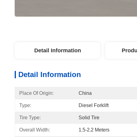
Detail Information
Produ
Detail Information
Place Of Origin:
China
Type:
Diesel Forklift
Tire Type:
Solid Tire
Overall Width:
1.5-2.2 Meters