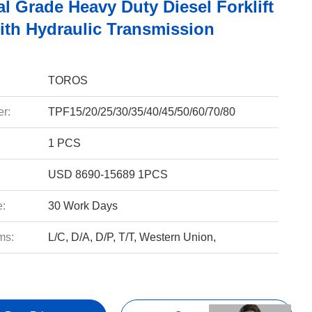
al Grade Heavy Duty Diesel Forklift
ith Hydraulic Transmission
TOROS
r:
TPF15/20/25/30/35/40/45/50/60/70/80
1 PCS
USD 8690-15689 1PCS
e:
30 Work Days
ms:
L/C, D/A, D/P, T/T, Western Union,