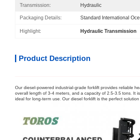
Transmission:
Hydraulic
Packaging Details:
Standard International Oc
Highlight:
Hydraulic Transmission    
Product Description
Our diesel-powered industrial-grade forklift provides reliable he
overall length of 3-4 meters, and a capacity of 2.5-3.5 tons. It 
ideal for long-term use. Our diesel forklift is the perfect solution