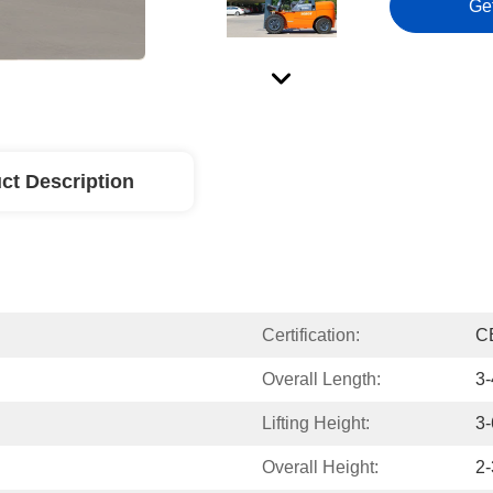
Ge
ct Description
Certification:
C
Overall Length:
3-
Lifting Height:
3-
Overall Height:
2-