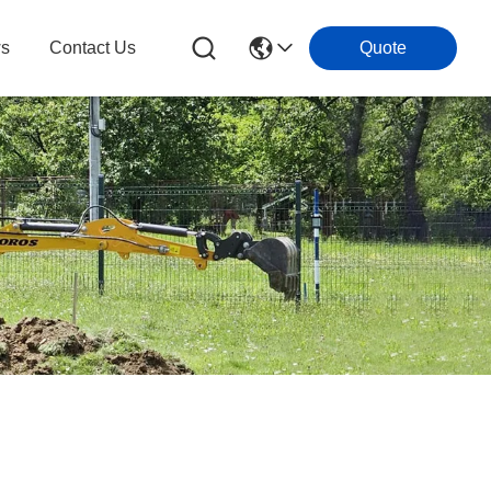
s
Contact Us
Quote