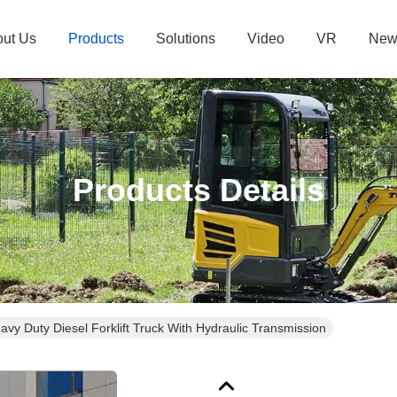
ut Us
Products
Solutions
Video
VR
New
Products Details
Industrial Grade Heavy Duty Diesel Forklift Truck With Hydraulic Transmission