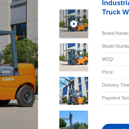
Industri
Truck W
Brand Name:
Model Numbe
MOQ:
Price:
Delivery Tim
Payment Ter