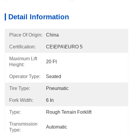
Detail Information
Place Of Origin:
China
Certification:
CE\EPA\EURO 5
Maximum Lift
20 Ft
Height:
Operator Type:
Seated
Tire Type:
Pneumatic
Fork Width:
6 In
Type:
Rough Terrain Forklift
Transmission
Automatic
Type: