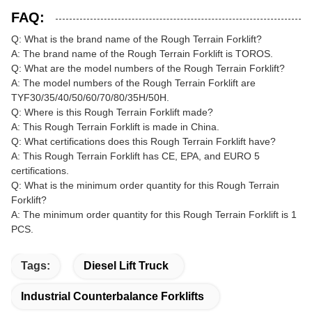
FAQ:
Q: What is the brand name of the Rough Terrain Forklift?
A: The brand name of the Rough Terrain Forklift is TOROS.
Q: What are the model numbers of the Rough Terrain Forklift?
A: The model numbers of the Rough Terrain Forklift are
TYF30/35/40/50/60/70/80/35H/50H.
Q: Where is this Rough Terrain Forklift made?
A: This Rough Terrain Forklift is made in China.
Q: What certifications does this Rough Terrain Forklift have?
A: This Rough Terrain Forklift has CE, EPA, and EURO 5
certifications.
Q: What is the minimum order quantity for this Rough Terrain
Forklift?
A: The minimum order quantity for this Rough Terrain Forklift is 1
PCS.
Tags:
Diesel Lift Truck
Industrial Counterbalance Forklifts