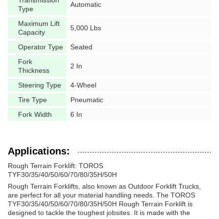
Automatic
Type
Maximum Lift
5,000 Lbs
Capacity
Operator Type
Seated
Fork
2 In
Thickness
Steering Type
4-Wheel
Tire Type
Pneumatic
Fork Width
6 In
Applications:
Rough Terrain Forklift: TOROS
TYF30/35/40/50/60/70/80/35H/50H
Rough Terrain Forklifts, also known as Outdoor Forklift Trucks,
are perfect for all your material handling needs. The TOROS
TYF30/35/40/50/60/70/80/35H/50H Rough Terrain Forklift is
designed to tackle the toughest jobsites. It is made with the