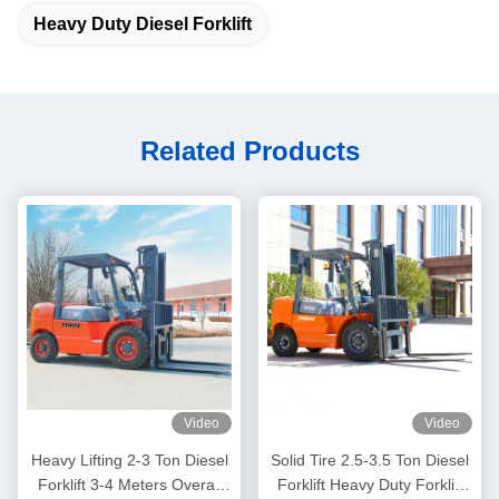
Heavy Duty Diesel Forklift
Related Products
Video
Video
Heavy Lifting 2-3 Ton Diesel
Solid Tire 2.5-3.5 Ton Diesel
Forklift 3-4 Meters Overall
Forklift Heavy Duty Forklift