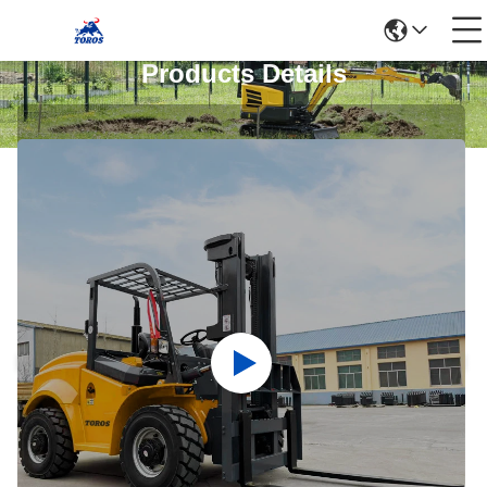
Products Details