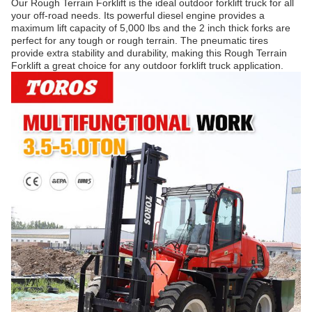
Our Rough Terrain Forklift is the ideal outdoor forklift truck for all
your off-road needs. Its powerful diesel engine provides a
maximum lift capacity of 5,000 lbs and the 2 inch thick forks are
perfect for any tough or rough terrain. The pneumatic tires
provide extra stability and durability, making this Rough Terrain
Forklift a great choice for any outdoor forklift truck application.