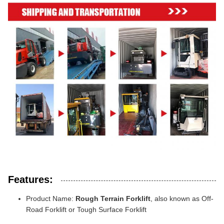
Features:
Product Name:
Rough Terrain Forklift
, also known as Off-
Road Forklift or Tough Surface Forklift