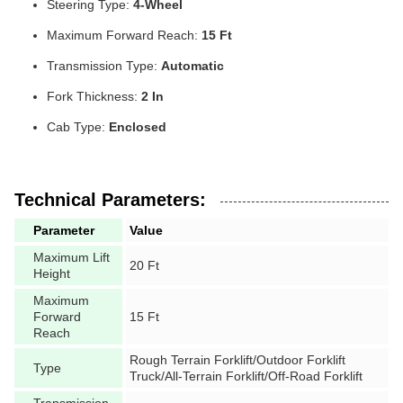
Steering Type:
4-Wheel
Maximum Forward Reach:
15 Ft
Transmission Type:
Automatic
Fork Thickness:
2 In
Cab Type:
Enclosed
Technical Parameters:
Parameter
Value
Maximum Lift
20 Ft
Height
Maximum
Forward
15 Ft
Reach
Rough Terrain Forklift/Outdoor Forklift
Type
Truck/All-Terrain Forklift/Off-Road Forklift
Transmission