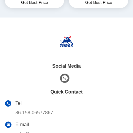
Get Best Price
Get Best Price
Length
Truck For Warehouse
Social Media
Quick Contact
Tel
86-158-06577867
E-mail