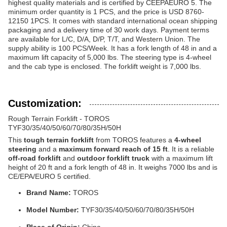
highest quality materials and is certified by CEEPAEURO 5. The
minimum order quantity is 1 PCS, and the price is USD 8760-
12150 1PCS. It comes with standard international ocean shipping
packaging and a delivery time of 30 work days. Payment terms
are available for L/C, D/A, D/P, T/T, and Western Union. The
supply ability is 100 PCS/Week. It has a fork length of 48 in and a
maximum lift capacity of 5,000 lbs. The steering type is 4-wheel
and the cab type is enclosed. The forklift weight is 7,000 lbs.
Customization:
Rough Terrain Forklift - TOROS
TYF30/35/40/50/60/70/80/35H/50H
This
tough terrain forklift
from TOROS features a
4-wheel
steering
and a
maximum forward reach of 15 ft
. It is a reliable
off-road forklift
and
outdoor forklift truck
with a maximum lift
height of 20 ft and a fork length of 48 in. It weighs 7000 lbs and is
CE/EPA/EURO 5 certified.
Brand Name:
TOROS
Model Number:
TYF30/35/40/50/60/70/80/35H/50H
Place of Origin:
China