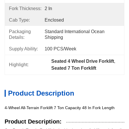
Fork Thickness:
2 In
Cab Type:
Enclosed
Packaging
Standard International Ocean 
Details:
Shipping
Supply Ability:
100 PCS/Week
Seated 4 Wheel Drive Forklift
, 
Highlight:
Seated 7 Ton Forklift
Product Description
4-Wheel All-Terrain Forklift 7 Ton Capacity 48 In Fork Length
Product Description: