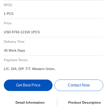
MOQ:
1 PCS
Price:
USD 8760-12150 1PCS
Delivery Time:
30 Work Days
Payment Terms:
L/C, D/A, D/P, T/T, Western Union,
Get Best Price
Contact Now
Detail Information
Product Description