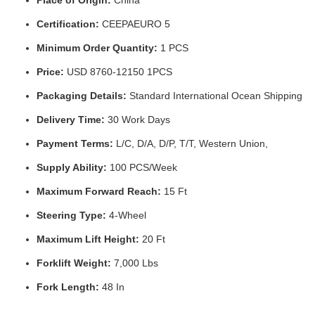
Certification:
CEEPAEURO 5
Minimum Order Quantity:
1 PCS
Price:
USD 8760-12150 1PCS
Packaging Details:
Standard International Ocean Shipping
Delivery Time:
30 Work Days
Payment Terms:
L/C, D/A, D/P, T/T, Western Union,
Supply Ability:
100 PCS/Week
Maximum Forward Reach:
15 Ft
Steering Type:
4-Wheel
Maximum Lift Height:
20 Ft
Forklift Weight:
7,000 Lbs
Fork Length:
48 In