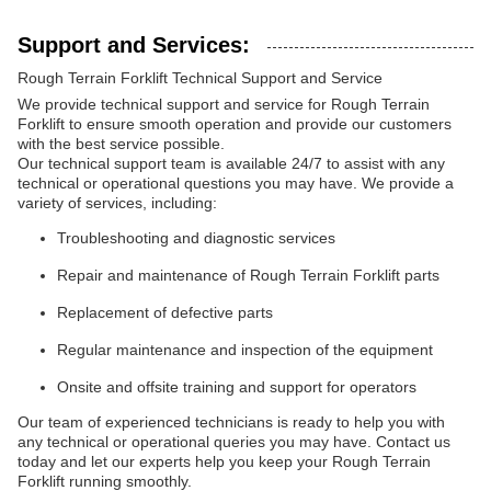
Support and Services:
Rough Terrain Forklift Technical Support and Service
We provide technical support and service for Rough Terrain
Forklift to ensure smooth operation and provide our customers
with the best service possible.
Our technical support team is available 24/7 to assist with any
technical or operational questions you may have. We provide a
variety of services, including:
Troubleshooting and diagnostic services
Repair and maintenance of Rough Terrain Forklift parts
Replacement of defective parts
Regular maintenance and inspection of the equipment
Onsite and offsite training and support for operators
Our team of experienced technicians is ready to help you with
any technical or operational queries you may have. Contact us
today and let our experts help you keep your Rough Terrain
Forklift running smoothly.