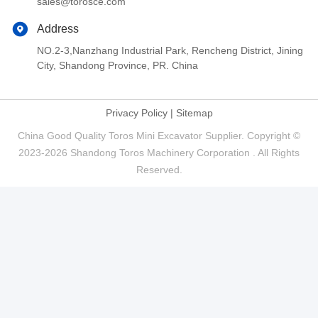
sales@torosce.com
Address
NO.2-3,Nanzhang Industrial Park, Rencheng District, Jining
City, Shandong Province, PR. China
Privacy Policy
|
Sitemap
China Good Quality Toros Mini Excavator Supplier. Copyright ©
2023-2026 Shandong Toros Machinery Corporation . All Rights
Reserved.