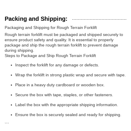
Packing and Shipping:
Packaging and Shipping for Rough Terrain Forklift
Rough terrain forklift must be packaged and shipped securely to
ensure product safety and quality. It is essential to properly
package and ship the rough terrain forklift to prevent damage
during shipping.
Steps to Package and Ship Rough Terrain Forklift
Inspect the forklift for any damage or defects.
Wrap the forklift in strong plastic wrap and secure with tape.
Place in a heavy duty cardboard or wooden box.
Secure the box with tape, staples, or other fasteners.
Label the box with the appropriate shipping information.
Ensure the box is securely sealed and ready for shipping.
```