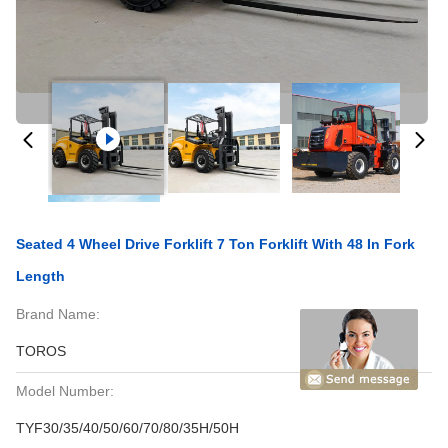
Seated 4 Wheel Drive Forklift 7 Ton Forklift With 48 In Fork
Length
Brand Name:
TOROS
Model Number:
TYF30/35/40/50/60/70/80/35H/50H