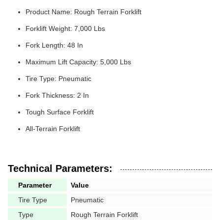
Product Name: Rough Terrain Forklift
Forklift Weight: 7,000 Lbs
Fork Length: 48 In
Maximum Lift Capacity: 5,000 Lbs
Tire Type: Pneumatic
Fork Thickness: 2 In
Tough Surface Forklift
All-Terrain Forklift
Technical Parameters:
Parameter
Value
Tire Type
Pneumatic
Type
Rough Terrain Forklift