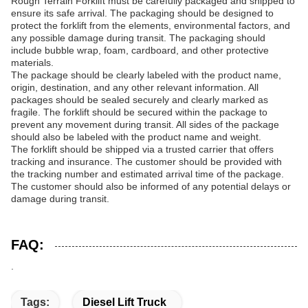
Rough Terrain Forklift must be carefully packaged and shipped to
ensure its safe arrival. The packaging should be designed to
protect the forklift from the elements, environmental factors, and
any possible damage during transit. The packaging should
include bubble wrap, foam, cardboard, and other protective
materials.
The package should be clearly labeled with the product name,
origin, destination, and any other relevant information. All
packages should be sealed securely and clearly marked as
fragile. The forklift should be secured within the package to
prevent any movement during transit. All sides of the package
should also be labeled with the product name and weight.
The forklift should be shipped via a trusted carrier that offers
tracking and insurance. The customer should be provided with
the tracking number and estimated arrival time of the package.
The customer should also be informed of any potential delays or
damage during transit.
FAQ:
.
Tags:
Diesel Lift Truck