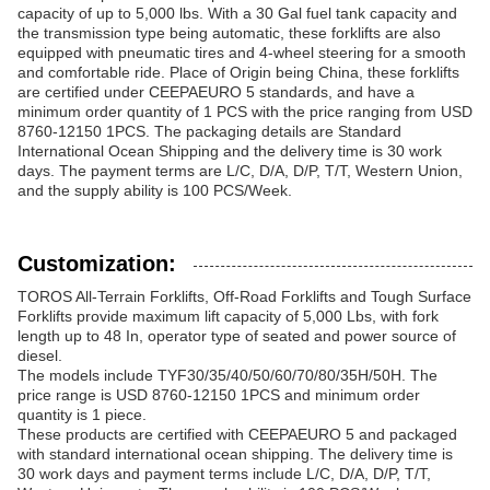
capacity of up to 5,000 lbs. With a 30 Gal fuel tank capacity and
the transmission type being automatic, these forklifts are also
equipped with pneumatic tires and 4-wheel steering for a smooth
and comfortable ride. Place of Origin being China, these forklifts
are certified under CEEPAEURO 5 standards, and have a
minimum order quantity of 1 PCS with the price ranging from USD
8760-12150 1PCS. The packaging details are Standard
International Ocean Shipping and the delivery time is 30 work
days. The payment terms are L/C, D/A, D/P, T/T, Western Union,
and the supply ability is 100 PCS/Week.
Customization:
TOROS All-Terrain Forklifts, Off-Road Forklifts and Tough Surface
Forklifts provide maximum lift capacity of 5,000 Lbs, with fork
length up to 48 In, operator type of seated and power source of
diesel.
The models include TYF30/35/40/50/60/70/80/35H/50H. The
price range is USD 8760-12150 1PCS and minimum order
quantity is 1 piece.
These products are certified with CEEPAEURO 5 and packaged
with standard international ocean shipping. The delivery time is
30 work days and payment terms include L/C, D/A, D/P, T/T,