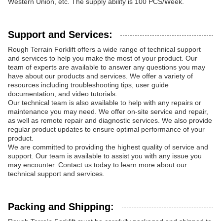
Western Union, etc. The supply ability is 100 PCS/Week.
Support and Services:
Rough Terrain Forklift offers a wide range of technical support
and services to help you make the most of your product. Our
team of experts are available to answer any questions you may
have about our products and services. We offer a variety of
resources including troubleshooting tips, user guide
documentation, and video tutorials.
Our technical team is also available to help with any repairs or
maintenance you may need. We offer on-site service and repair,
as well as remote repair and diagnostic services. We also provide
regular product updates to ensure optimal performance of your
product.
We are committed to providing the highest quality of service and
support. Our team is available to assist you with any issue you
may encounter. Contact us today to learn more about our
technical support and services.
Packing and Shipping: