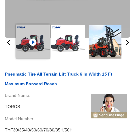
Pneumatic Tire All Terrain Lift Truck 6 In Width 15 Ft
Maximum Forward Reach
Brand Name:
TOROS
Model Number:
TYF30/35/40/50/60/70/80/35H/50H