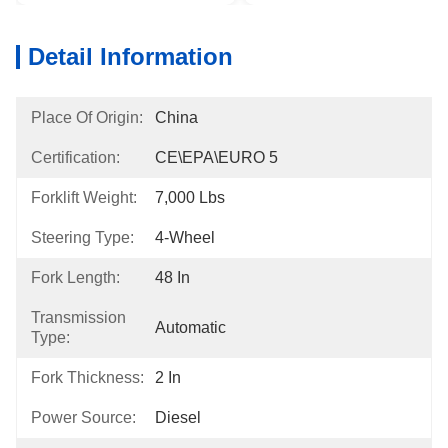
Detail Information
Place Of Origin:
China
Certification:
CE\EPA\EURO 5
Forklift Weight:
7,000 Lbs
Steering Type:
4-Wheel
Fork Length:
48 In
Transmission
Automatic
Type:
Fork Thickness:
2 In
Power Source:
Diesel