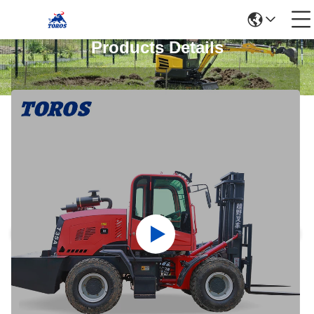
Products Details