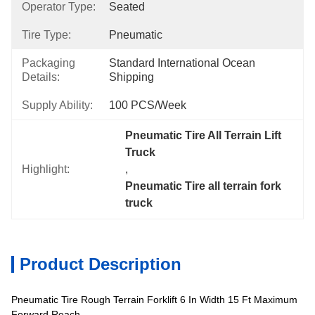
Operator Type:
Seated
Tire Type:
Pneumatic
Packaging
Standard International Ocean 
Details:
Shipping
Supply Ability:
100 PCS/Week
Pneumatic Tire All Terrain Lift 
Truck
Highlight:
, 
Pneumatic Tire all terrain fork 
truck
Product Description
Pneumatic Tire Rough Terrain Forklift 6 In Width 15 Ft Maximum
Forward Reach