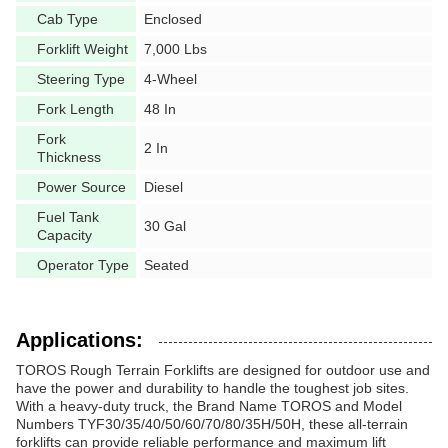
Cab Type
Enclosed
Forklift Weight
7,000 Lbs
Steering Type
4-Wheel
Fork Length
48 In
Fork
2 In
Thickness
Power Source
Diesel
Fuel Tank
30 Gal
Capacity
Operator Type
Seated
Applications:
TOROS Rough Terrain Forklifts are designed for outdoor use and
have the power and durability to handle the toughest job sites.
With a heavy-duty truck, the Brand Name TOROS and Model
Numbers TYF30/35/40/50/60/70/80/35H/50H, these all-terrain
forklifts can provide reliable performance and maximum lift