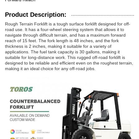
Product Description:
Rough Terrain Forklift is a tough surface forklift designed for off-
road use. It has a four-wheel steering system that allows it to
navigate through difficult terrain, and has a maximum forward
reach of 15 feet. The fork length is 48 inches, and the fork
thickness is 2 inches, making it suitable for a variety of
applications. The fuel tank capacity is 30 gallons, making it
suitable for long-distance work. This rugged off-road forklift is
designed to be reliable and efficient even on the roughest terrain,
making it an ideal choice for any off-road jobs.