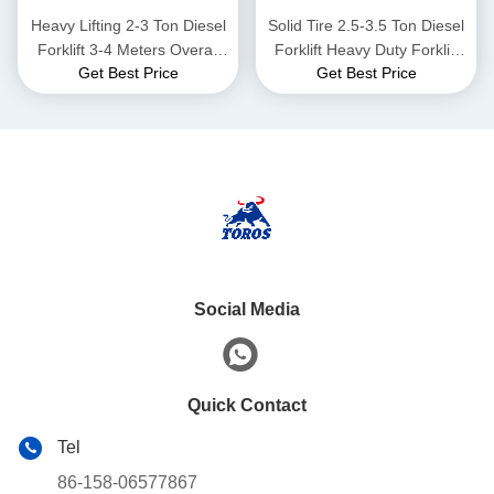
Heavy Lifting 2-3 Ton Diesel
Solid Tire 2.5-3.5 Ton Diesel
Forklift 3-4 Meters Overall
Forklift Heavy Duty Forklift
Get Best Price
Get Best Price
Length
Truck For Warehouse
Social Media
Quick Contact
Tel
86-158-06577867