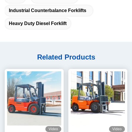
Industrial Counterbalance Forklifts
Heavy Duty Diesel Forklift
Related Products
Video
Video