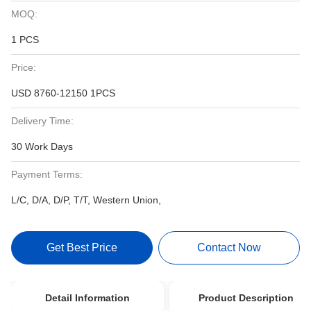
MOQ:
1 PCS
Price:
USD 8760-12150 1PCS
Delivery Time:
30 Work Days
Payment Terms:
L/C, D/A, D/P, T/T, Western Union,
Get Best Price
Contact Now
Detail Information
Product Description