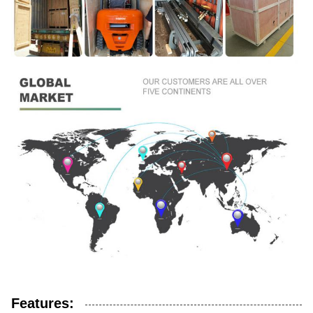
Features: