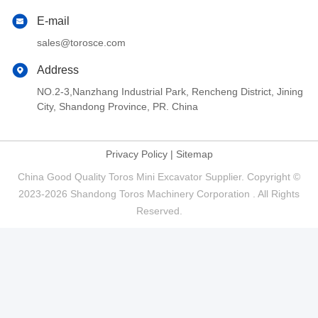
E-mail
sales@torosce.com
Address
NO.2-3,Nanzhang Industrial Park, Rencheng District, Jining
City, Shandong Province, PR. China
Privacy Policy
|
Sitemap
China Good Quality Toros Mini Excavator Supplier. Copyright ©
2023-2026 Shandong Toros Machinery Corporation . All Rights
Reserved.