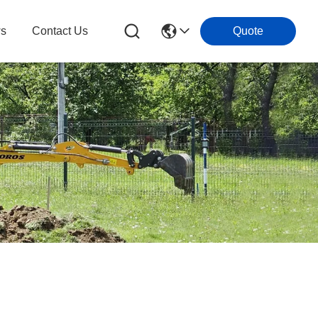
s
Contact Us
Quote