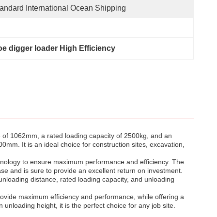
andard International Ocean Shipping
e digger loader High Efficiency
 of 1062mm, a rated loading capacity of 2500kg, and an
m. It is an ideal choice for construction sites, excavation,
technology to ensure maximum performance and efficiency. The
e and is sure to provide an excellent return on investment.
 unloading distance, rated loading capacity, and unloading
provide maximum efficiency and performance, while offering a
nloading height, it is the perfect choice for any job site.