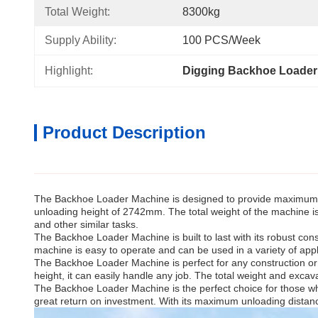
Total Weight:
8300kg
Supply Ability:
100 PCS/Week
Highlight:
Digging Backhoe Loader
Product Description
The Backhoe Loader Machine is designed to provide maximum e
unloading height of 2742mm. The total weight of the machine is
and other similar tasks.
The Backhoe Loader Machine is built to last with its robust co
machine is easy to operate and can be used in a variety of app
The Backhoe Loader Machine is perfect for any construction or e
height, it can easily handle any job. The total weight and excava
The Backhoe Loader Machine is the perfect choice for those who
great return on investment. With its maximum unloading distance,