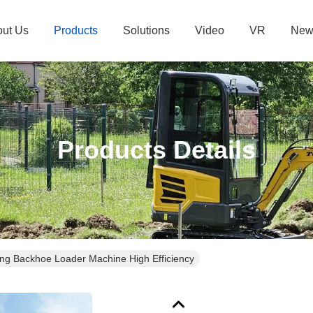
ut Us
Products
Solutions
Video
VR
New
Products Details
g Backhoe Loader Machine High Efficiency