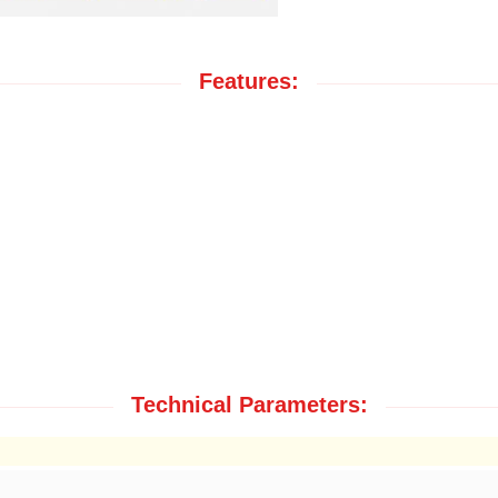
Features:
Technical Parameters: