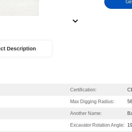
Ge
ct Description
Certification:
C
Max Digging Radius:
5
Another Name:
Ba
Excavator Rotation Angle:
1