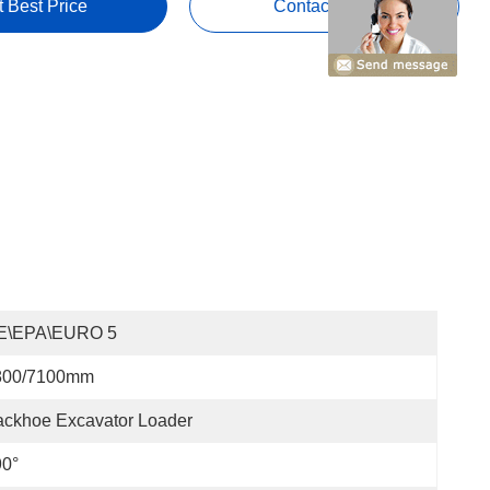
t Best Price
Contact Now
E\EPA\EURO 5
800/7100mm
ckhoe Excavator Loader
90°