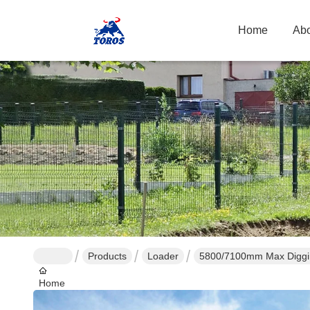
Home
Abo
Products
Loader
5800/7100mm Max Diggin
Home