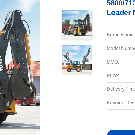
5800/71
Loader 
Brand Name:
Model Numbe
MOQ:
Price:
Delivery Tim
Payment Ter