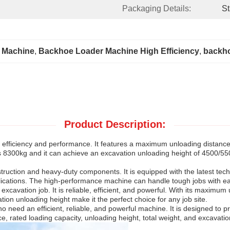
Packaging Details:
St
 Machine
, 
Backhoe Loader Machine High Efficiency
, 
backho
Product Description:
fficiency and performance. It features a maximum unloading distance
 8300kg and it can achieve an excavation unloading height of 4500/5500m
nstruction and heavy-duty components. It is equipped with the latest 
lications. The high-performance machine can handle tough jobs with eas
xcavation job. It is reliable, efficient, and powerful. With its maximum
tion unloading height make it the perfect choice for any job site.
 need an efficient, reliable, and powerful machine. It is designed to 
 rated loading capacity, unloading height, total weight, and excavation u