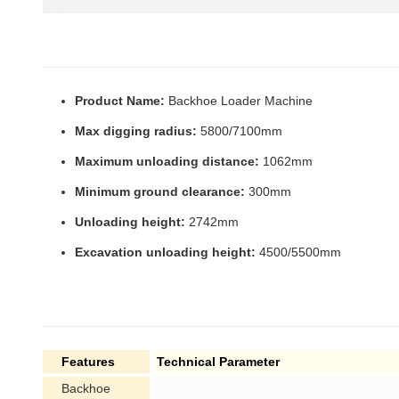
Product Name:
Backhoe Loader Machine
Max digging radius:
5800/7100mm
Maximum unloading distance:
1062mm
Minimum ground clearance:
300mm
Unloading height:
2742mm
Excavation unloading height:
4500/5500mm
Features
Technical Parameter
Backhoe