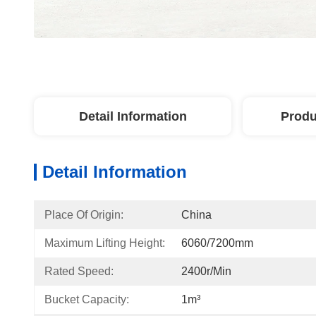
Detail Information
Produ
Detail Information
Place Of Origin:
China
Maximum Lifting Height:
6060/7200mm
Rated Speed:
2400r/min
Bucket Capacity:
1m³