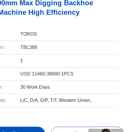
00mm Max Digging Backhoe
Machine High Efficiency
TOROS
r:
TBL388
1
USD 11460-38000 1PCS
e:
30 Work Days
ms:
L/C, D/A, D/P, T/T, Western Union,