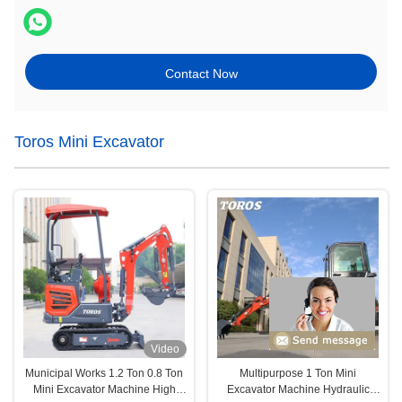
Contact Now
Toros Mini Excavator
Video
Municipal Works 1.2 Ton 0.8 Ton
Multipurpose 1 Ton Mini
Mini Excavator Machine High
Excavator Machine Hydraulic