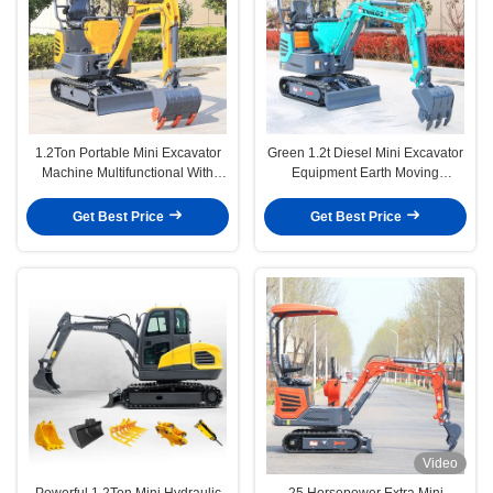
1.2Ton Portable Mini Excavator
Green 1.2t Diesel Mini Excavator
Machine Multifunctional With
Equipment Earth Moving
Attachment
Machinery
Get Best Price
Get Best Price
Video
Powerful 1.2Ton Mini Hydraulic
25 Horsepower Extra Mini