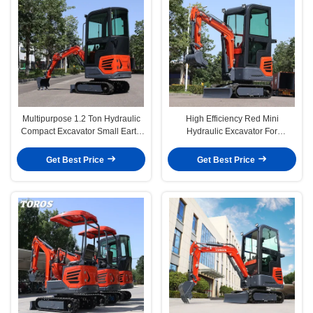
Multipurpose 1.2 Ton Hydraulic
High Efficiency Red Mini
Compact Excavator Small Earth
Hydraulic Excavator For
Moving Equipment
Farmland CE Certified
Get Best Price
Get Best Price