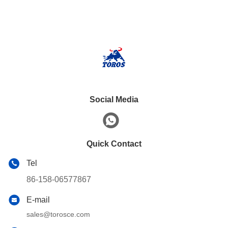
Social Media
Quick Contact
Tel
86-158-06577867
E-mail
sales@torosce.com