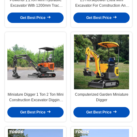
Excavator With 1200mm Track
Excavator For Construction And
Length
Mining
Get Best Price
Get Best Price
Miniature Digger 1 Ton 2 Ton Mini
Computerized Garden Miniature
Construction Excavator Digging
Digger
Bagger Machine
Get Best Price
Get Best Price