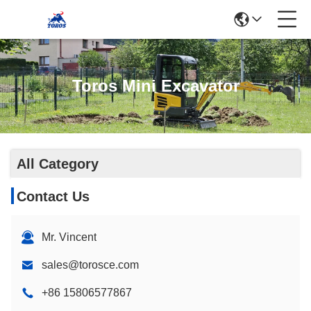
Toros Mini Excavator
All Category
Contact Us
Mr. Vincent
sales@torosce.com
+86 15806577867