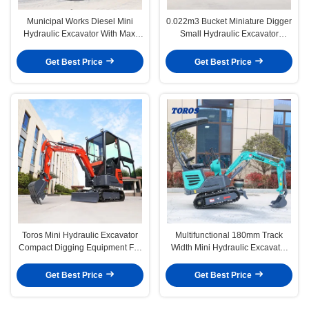
Municipal Works Diesel Mini
0.022m3 Bucket Miniature Digger
Hydraulic Excavator With Max.
Small Hydraulic Excavator
Digging Height 2490mm
Energy Saving
Get Best Price
Get Best Price
Toros Mini Hydraulic Excavator
Multifunctional 180mm Track
Compact Digging Equipment For
Width Mini Hydraulic Excavator
Landscaping
1200kg
Get Best Price
Get Best Price