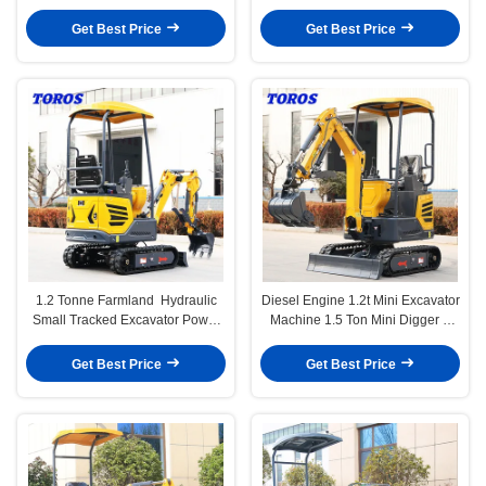
Power
Space Saving
Get Best Price
Get Best Price
1.2 Tonne Farmland Hydraulic
Diesel Engine 1.2t Mini Excavator
Small Tracked Excavator Power
Machine 1.5 Ton Mini Digger 1
Saving
Year Warranty
Get Best Price
Get Best Price