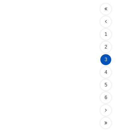
1
2
3
4
5
6