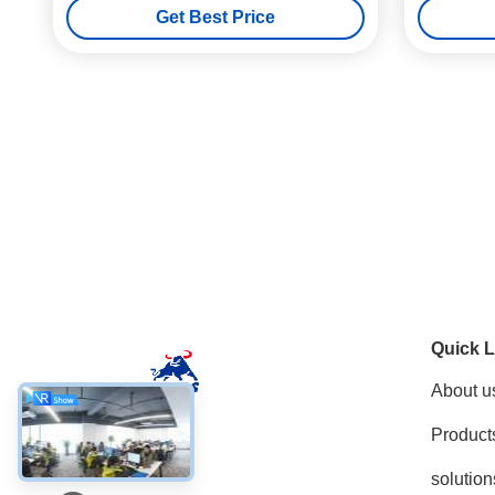
Get Best Price
Quick L
About u
Product
Social Media
solution