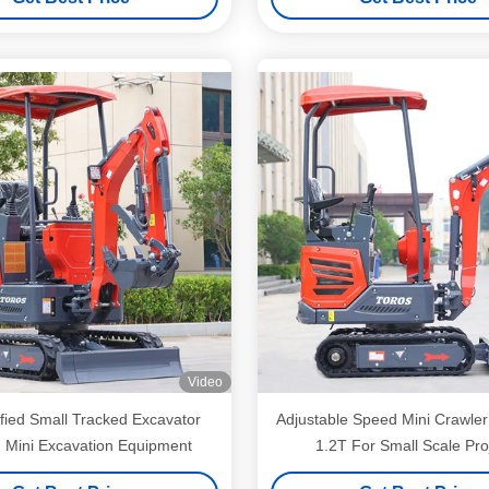
Video
fied Small Tracked Excavator
Adjustable Speed Mini Crawler
 Mini Excavation Equipment
1.2T For Small Scale Pro