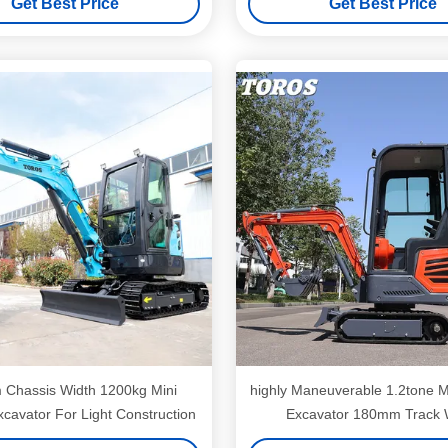
Get Best Price
Get Best Price
Chassis Width 1200kg Mini
highly Maneuverable 1.2tone M
cavator For Light Construction
Excavator 180mm Track 