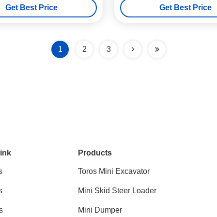
Get Best Price
Get Best Price
1
2
3
ink
Products
s
Toros Mini Excavator
s
Mini Skid Steer Loader
s
Mini Dumper