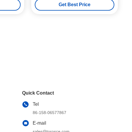
Get Best Price
Quick Contact
Tel
86-158-06577867
E-mail
sales@torosce.com