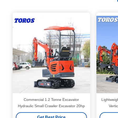
Commercial 1.2 Tonne Excavator
Lightweig
Hydraulic Small Crawler Excavator 20hp
Verti
Get Best Price