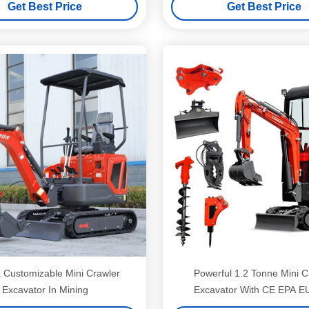
Get Best Price
Get Best Price
Customizable Mini Crawler
Powerful 1.2 Tonne Mini C
Excavator In Mining
Excavator With CE EPA 
Certification