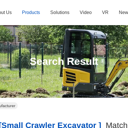
ut Us
Products
Solutions
Video
VR
New
Search Result
ufacturer
small Crawler Excavator ]
Matc