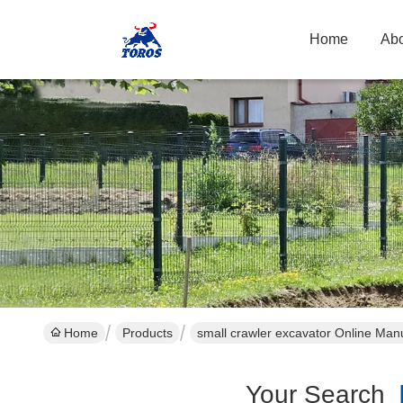
Home
Abo
Home
Products
small crawler excavator Online Man
Your Search
[