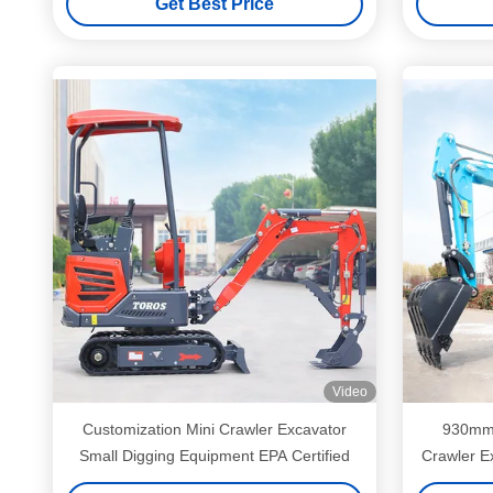
Get Best Price
Video
Customization Mini Crawler Excavator
930mm 
Small Digging Equipment EPA Certified
Crawler Ex