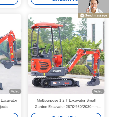
Video
Video
 Excavator
Multipurpose 1.2 T Excavator Small
jects
Garden Excavator 2870*930*2030mm
Dimension