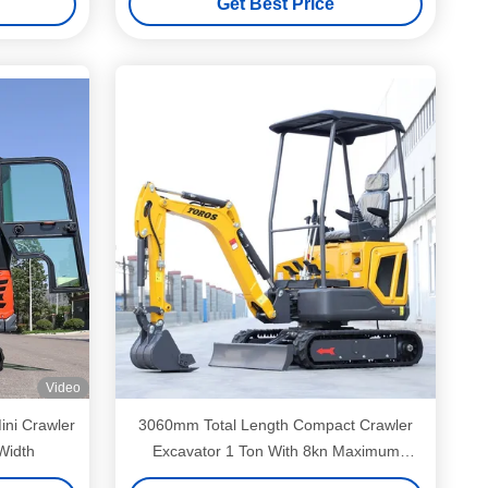
Get Best Price
Video
ini Crawler
3060mm Total Length Compact Crawler
Width
Excavator 1 Ton With 8kn Maximum
Excavation Force