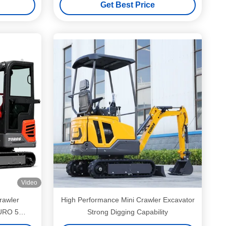
Get Best Price
Video
rawler
High Performance Mini Crawler Excavator
EURO 5
Strong Digging Capability