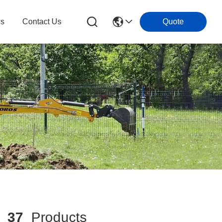
s
Contact Us
Quote
h
37
Products