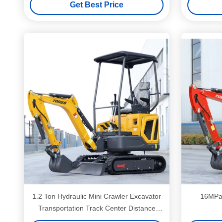
Get Best Price
1.2 Ton Hydraulic Mini Crawler Excavator
16MPa 
Transportation Track Center Distance
920mm