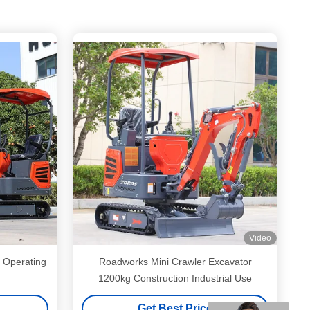
Video
 Operating
Roadworks Mini Crawler Excavator
1200kg Construction Industrial Use
Get Best Price