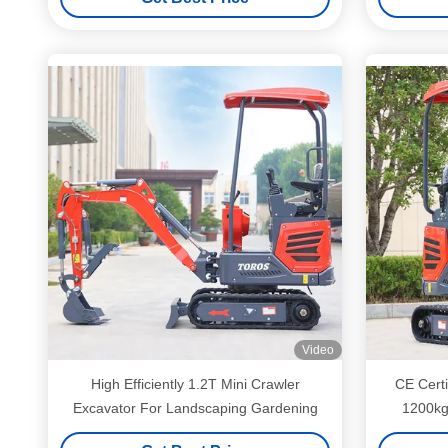
Video
High Efficiently 1.2T Mini Crawler
CE Certi
Excavator For Landscaping Gardening
1200kg