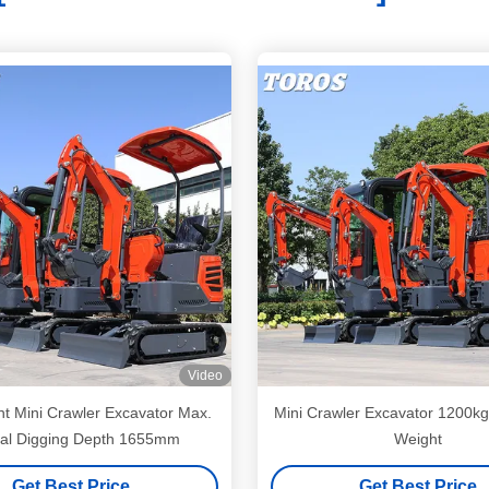
Video
ht Mini Crawler Excavator Max.
Mini Crawler Excavator 1200kg
cal Digging Depth 1655mm
Weight
Get Best Price
Get Best Price