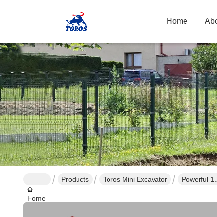
Home
Abo
Products
Toros Mini Excavator
Powerful 1
Home