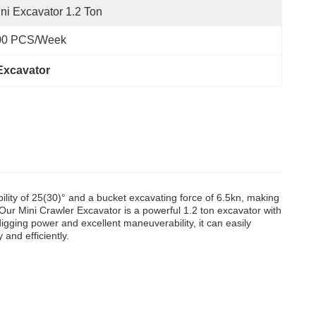
ni Excavator 1.2 Ton
00 PCS/Week
 Excavator
lity of 25(30)° and a bucket excavating force of 6.5kn, making
. Our Mini Crawler Excavator is a powerful 1.2 ton excavator with
igging power and excellent maneuverability, it can easily
and efficiently.