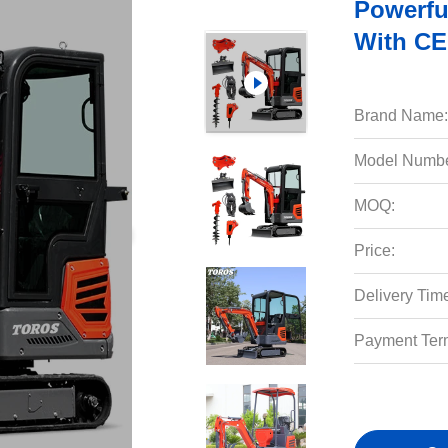
Powerfu
With CE
Brand Name:
Model Numbe
MOQ:
Price:
Delivery Tim
Payment Ter