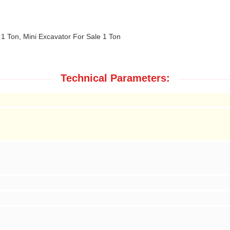
 1 Ton, Mini Excavator For Sale 1 Ton
Technical Parameters: