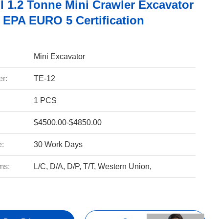
l 1.2 Tonne Mini Crawler Excavator
 EPA EURO 5 Certification
Mini Excavator
r:
TE-12
1 PCS
$4500.00-$4850.00
e:
30 Work Days
ms:
L/C, D/A, D/P, T/T, Western Union,