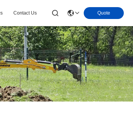
s
Contact Us
Quote