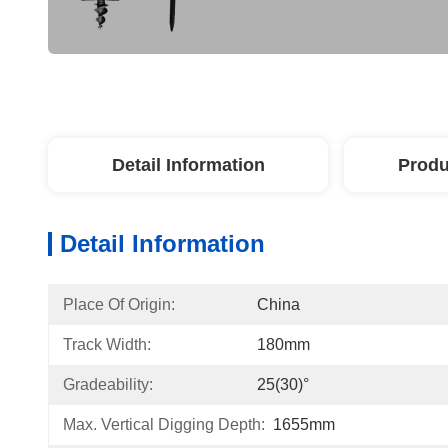
Detail Information
Produ
Detail Information
Place Of Origin:
China
Track Width:
180mm
Gradeability:
25(30)°
Max. Vertical Digging Depth:
1655mm