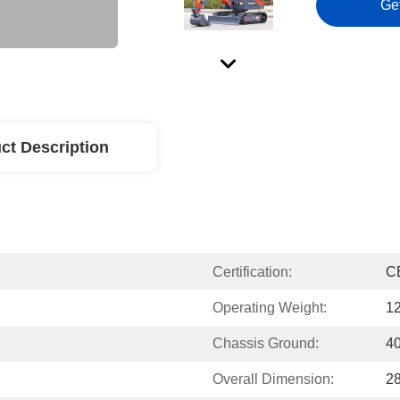
Ge
ct Description
Certification:
C
Operating Weight:
1
Chassis Ground:
4
Overall Dimension:
2