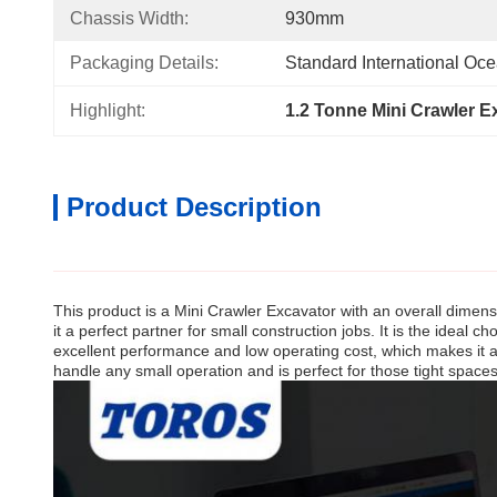
Chassis Width:
930mm
Packaging Details:
Standard International Oc
Highlight:
1.2 Tonne Mini Crawler E
Product Description
This product is a Mini Crawler Excavator with an overall dimen
it a perfect partner for small construction jobs. It is the idea
excellent performance and low operating cost, which makes it an
handle any small operation and is perfect for those tight spaces