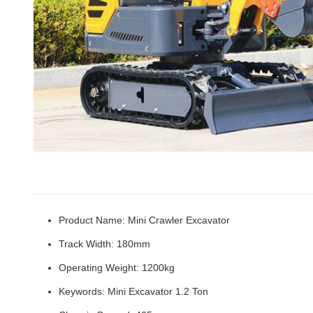
Product Name: Mini Crawler Excavator
Track Width: 180mm
Operating Weight: 1200kg
Keywords: Mini Excavator 1.2 Ton