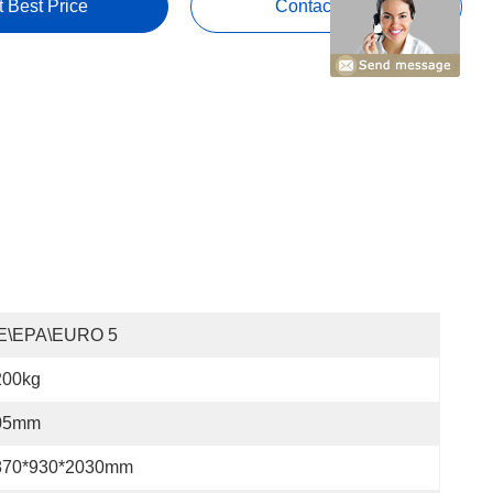
t Best Price
Contact Now
E\EPA\EURO 5
200kg
05mm
870*930*2030mm