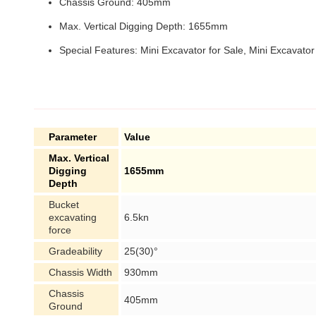
Chassis Ground: 405mm
Max. Vertical Digging Depth: 1655mm
Special Features: Mini Excavator for Sale, Mini Excavator
Parameter
Value
Max. Vertical
Digging
1655mm
Depth
Bucket
excavating
6.5kn
force
Gradeability
25(30)°
Chassis Width
930mm
Chassis
405mm
Ground