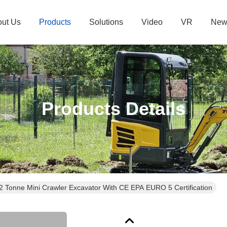
ut Us
Products
Solutions
Video
VR
New
Products Details
.2 Tonne Mini Crawler Excavator With CE EPA EURO 5 Certification