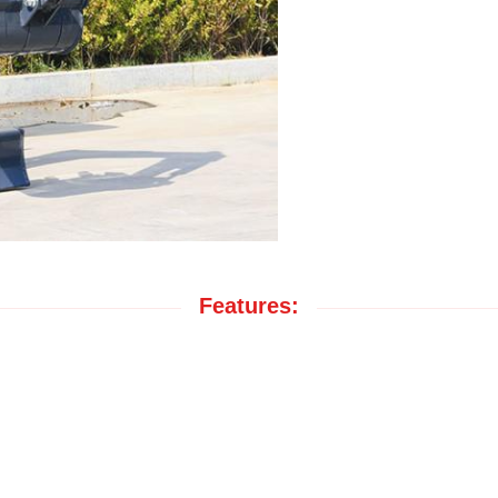
Features: