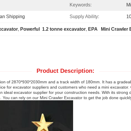
Keywords:
Mi
ean Shipping
Supply Ability:
1
xcavator
, 
Powerful  1.2 tonne excavator
, 
EPA   Mini Crawler
Product Description:
sion of 2870*930*2030mm and a track width of 180mm. It has a gradeabi
l choice for excavator suppliers and customers who need a mini excavator
 ideal excavator supplier for your construction needs. With its strong d
. You can rely on our Mini Crawler Excavator to get the job done quickly 