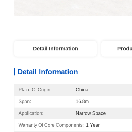
Detail Information
Produ
Detail Information
Place Of Origin:
China
Span:
16.8m
Application:
Narrow Space
Warranty Of Core Components:
1 Year