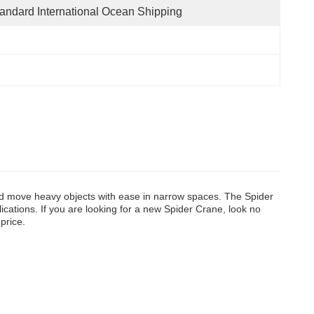
andard International Ocean Shipping
and move heavy objects with ease in narrow spaces. The Spider
cations. If you are looking for a new Spider Crane, look no
 price.