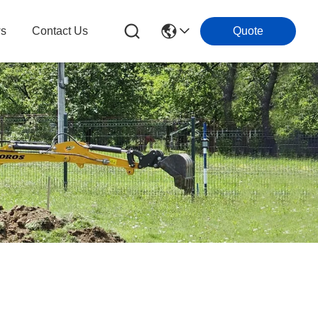
s
Contact Us
Quote