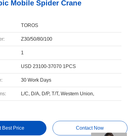
pic Mobile Spider Crane
TOROS
r:
Z30/50/80/100
1
USD 23100-37070 1PCS
e:
30 Work Days
ms:
L/C, D/A, D/P, T/T, Western Union,
t Best Price
Contact Now