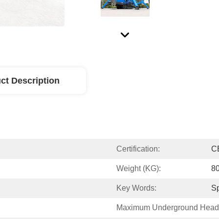
ct Description
Certification:
C
Weight (KG):
8
Key Words:
Sp
Maximum Underground Head