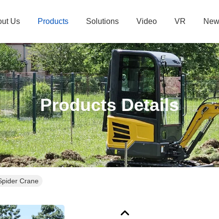
ut Us
Products
Solutions
Video
VR
New
Products Details
Spider Crane