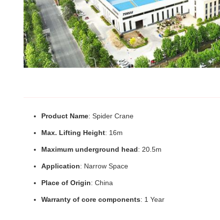
Product Name
: Spider Crane
Max. Lifting Height
: 16m
Maximum underground head
: 20.5m
Application
: Narrow Space
Place of Origin
: China
Warranty of core components
: 1 Year