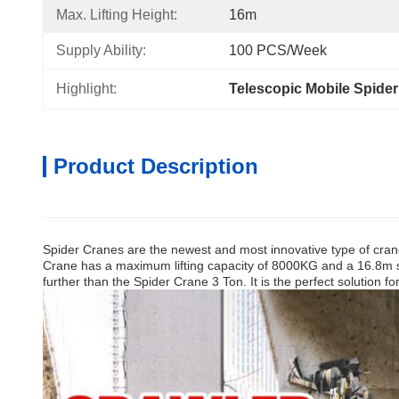
Max. Lifting Height:
16m
Supply Ability:
100 PCS/Week
Highlight:
Telescopic Mobile Spide
Product Description
Spider Cranes are the newest and most innovative type of crane
Crane has a maximum lifting capacity of 8000KG and a 16.8m span
further than the Spider Crane 3 Ton. It is the perfect solution fo