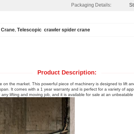
Packaging Details:
St
r Crane
, 
Telescopic  crawler spider crane
Product Description:
 on the market. This powerful piece of machinery is designed to lift 
. It comes with a 1 year warranty and is perfect for a variety of appli
r any lifting and moving job, and it is available for sale at an unbeatable