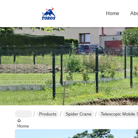
Home
Abo
Products
Spider Crane
Telescopic Mobile 
Home