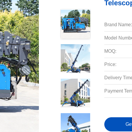
Telesco
Brand Name:
Model Numbe
MOQ:
Price:
Delivery Tim
Payment Ter
Ge