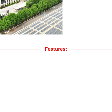
Features: