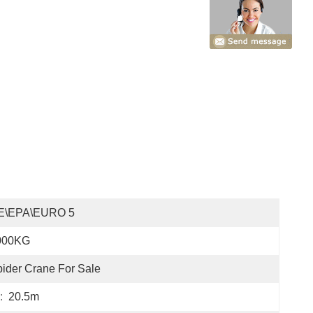
E\EPA\EURO 5
000KG
ider Crane For Sale
:
20.5m