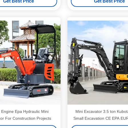
Get Best Price
Get Best Price
 Engine Epa Hydraulic Mini
Mini Excavator 3.5 ton Kubo
or For Construction Projects
Small Excavation CE EPA EU
Digger Crawler Bagg