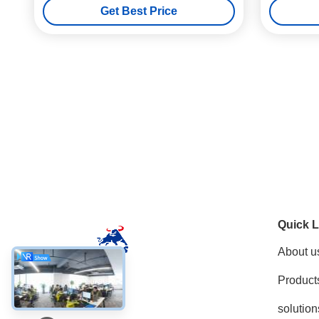
Get Best Price
Quick L
About u
Product
Social Media
solution