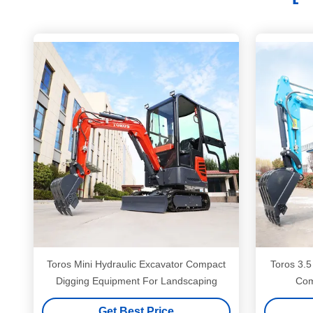
Toros Mini Hydraulic Excavator Compact
Toros 3.5
Digging Equipment For Landscaping
Com
Get Best Price