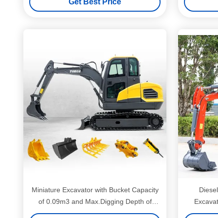
Get Best Price
Miniature Excavator with Bucket Capacity
Diesel
of 0.09m3 and Max.Digging Depth of
Excavat
2880mm