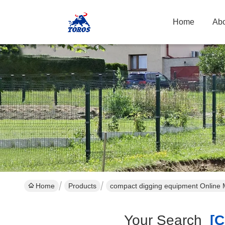
Home
Abo
Home
Products
compact digging equipment Online 
Your Search
[co