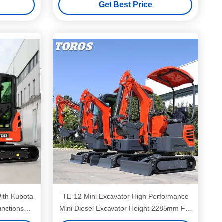
Get Best Price
TE-12 Mini Excavator High Performance
unctions
Mini Diesel Excavator Height 2285mm For
Municipal Works