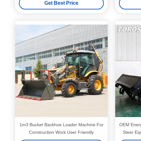
Get Best Price
1m3 Bucket Backhoe Loader Machine For
OEM Energy
Construction Work User Friendly
Steer Eq