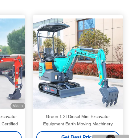
Video
Excavator
Green 1.2t Diesel Mini Excavator
Certified
Equipment Earth Moving Machinery
Get Best Price