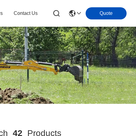
s
Contact Us
Quote
ch
42
Products