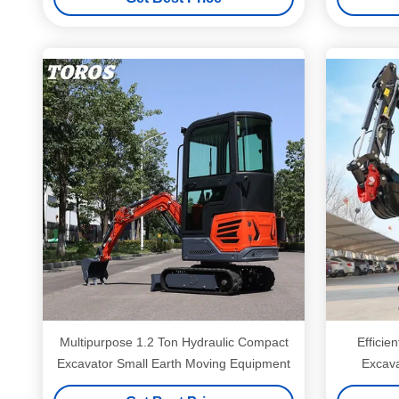
Multipurpose 1.2 Ton Hydraulic Compact
Efficie
Excavator Small Earth Moving Equipment
Excava