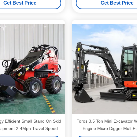
Get Best Price
Get Best Price
 Efficient Small Stand On Skid
Toros 3.5 Ton Mini Excavator With Kubota
uipment 2-4Mph Travel Speed
Engine Micro Digger Mult F
bagger