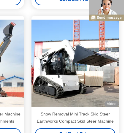
Video
er Machine
Snow Removal Mini Track Skid Steer
achments
Earthworks Compact Skid Steer Machine