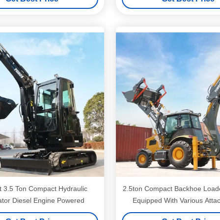
nt 3.5 Ton Compact Hydraulic
2.5ton Compact Backhoe Load
tor Diesel Engine Powered
Equipped With Various Att