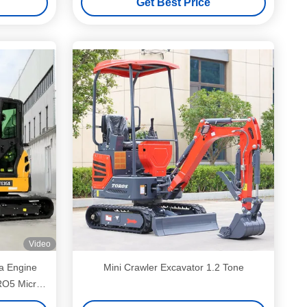
Get Best Price
Video
ta Engine
Mini Crawler Excavator 1.2 Tone
RO5 Micro
er