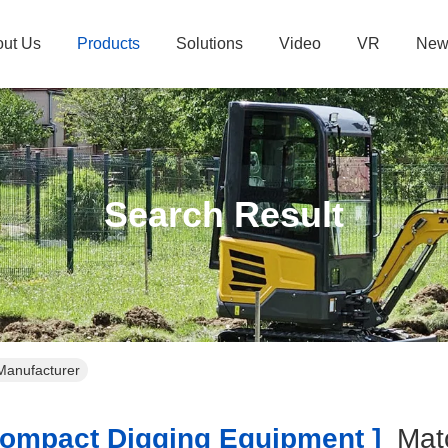
ut Us
Products
Solutions
Video
VR
New
Search Result
Manufacturer
mpact Digging Equipment ]
Mat