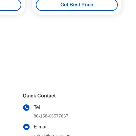
Get Best Price
Quick Contact
Tel
86-158-06577867
E-mail
sales@torosce.com