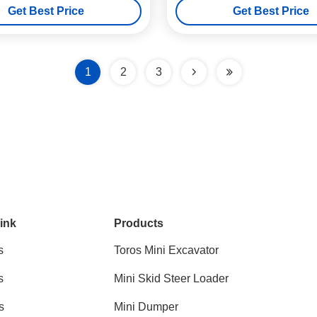
Get Best Price
Get Best Price
1
2
3
ink
Products
s
Toros Mini Excavator
s
Mini Skid Steer Loader
s
Mini Dumper