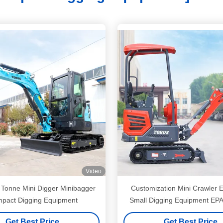
Video
 Tonne Mini Digger Minibagger
Customization Mini Crawler 
pact Digging Equipment
Small Digging Equipment EPA 
Get Best Price
Get Best Price