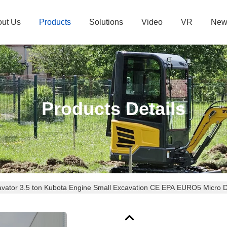
ut Us
Products
Solutions
Video
VR
New
Products Details
avator 3.5 ton Kubota Engine Small Excavation CE EPA EURO5 Micro 