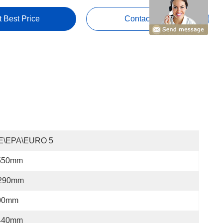
t Best Price
Contact Now
E\EPA\EURO 5
550mm
290mm
00mm
440mm