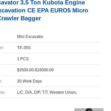
cavator 3.5 Ton Kubota Engine
xcavation CE EPA EURO5 Micro
Crawler Bagger
Mini Excavator
r:
TE-35S
1 PCS
$3500.00-$16000.00
e:
30 Work Days
ms:
L/C, D/A, D/P, T/T, Western Union,