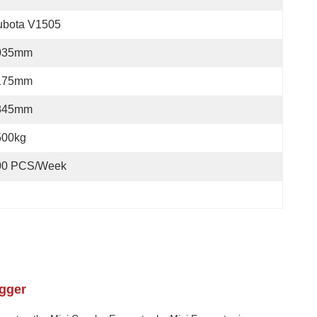
ubota V1505
035mm
175mm
845mm
500kg
00 PCS/Week
agger