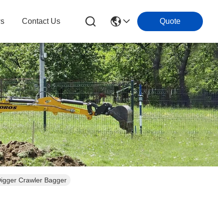
s
Contact Us
Quote
Digger Crawler Bagger