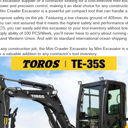
excavator supplier or a contractor looking for a cost-effective mini ex
power and precision control, making it an ideal choice for any construc
ni Crawler Excavator is a powerful yet compact tool that can handle a 
rove safety on the job. Featuring a low chassis ground of 405mm, the
u can rest assured that it meets the highest safety and performance stan
, you can easily add this excavator to your tool inventory without bre
upply ability of 100 PCS/Week, you'll never have to worry about runnin
T, and Western Union. And with its standard international ocean shippin
e any construction job, the Mini Crawler Excavator by Mini Excavator is 
 a valuable addition to any contractor's tool inventory.