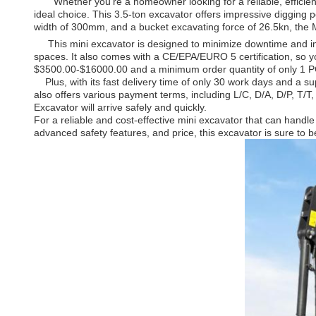
Whether you're a homeowner looking for a reliable, efficient 
ideal choice. This 3.5-ton excavator offers impressive digging 
width of 300mm, and a bucket excavating force of 26.5kn, the Mi
This mini excavator is designed to minimize downtime and imp
spaces. It also comes with a CE/EPA/EURO 5 certification, so yo
$3500.00-$16000.00 and a minimum order quantity of only 1 PCS
Plus, with its fast delivery time of only 30 work days and a s
also offers various payment terms, including L/C, D/A, D/P, T/
Excavator will arrive safely and quickly.
For a reliable and cost-effective mini excavator that can handl
advanced safety features, and price, this excavator is sure to be