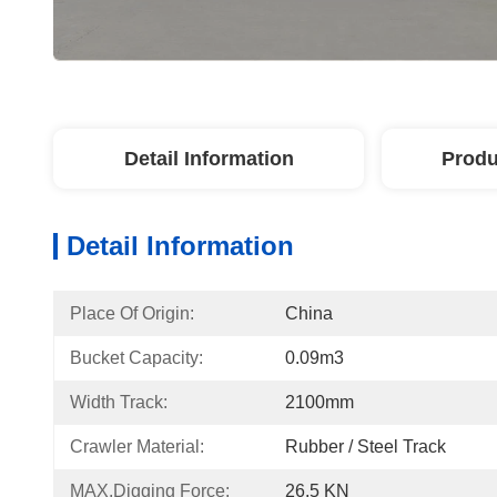
Detail Information
Produ
Detail Information
Place Of Origin:
China
Bucket Capacity:
0.09m3
Width Track:
2100mm
Crawler Material:
Rubber / Steel Track
MAX.Digging Force:
26.5 KN