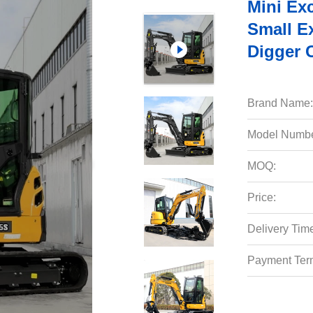
Mini Ex
Small E
Digger 
Brand Name:
Model Numbe
MOQ:
Price:
Delivery Tim
Payment Ter