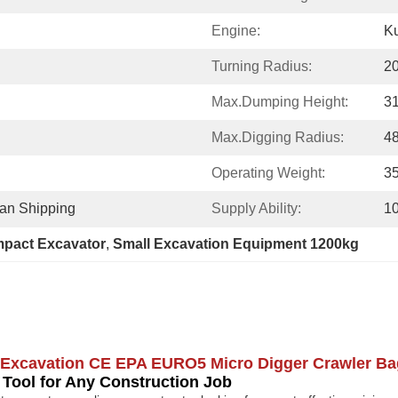
Engine:
K
Turning Radius:
2
Max.Dumping Height:
3
Max.Digging Radius:
4
Operating Weight:
3
ean Shipping
Supply Ability:
1
pact Excavator
, 
Small Excavation Equipment 1200kg
l Excavation CE EPA EURO5 Micro Digger Crawler B
ol for Any Construction Job