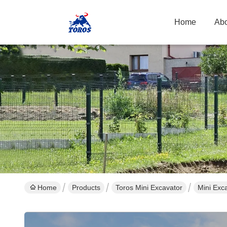
Home
Abo
Home
Products
Toros Mini Excavator
Mini Exc