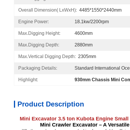
Overall Dimension( LxWxH):
4485*1550*2440mm
Engine Power:
18.1kw/2200rpm
Max.Digging Height:
4600mm
Max.Digging Depth:
2880mm
Max.Vertical Digging Depth:
2305mm
Packaging Details:
Standard International Oc
Highlight:
930mm Chassis Mini Com
Product Description
Mini Excavator 3.5 ton Kubota Engine Smal
Mini Crawler Excavator – A Versatile To