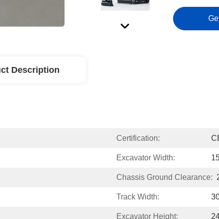
Ge
ct Description
Certification:
C
Excavator Width:
1
Chassis Ground Clearance:
Track Width:
3
Excavator Height:
2