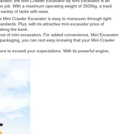
cavator, the Mini Crawler Excavator by Mini Excavator is an
tion job. With a maximum operating weight of 3500kg, a track
variety of tasks with ease.
 Mini Crawler Excavator is easy to maneuver through tight
dards. Plus, with its attractive mini excavator price of
aking the bank.
g out of mini excavators. For added convenience, Mini Excavator
g packaging, you can rest easy knowing that your Mini Crawler
sure to exceed your expectations. With its powerful engine,