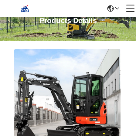
Products Details