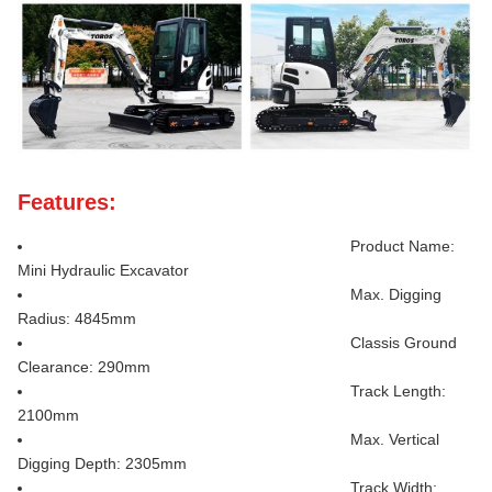
Features:
Product Name:
Mini Hydraulic Excavator
Max. Digging
Radius: 4845mm
Classis Ground
Clearance: 290mm
Track Length:
2100mm
Max. Vertical
Digging Depth: 2305mm
Track Width: