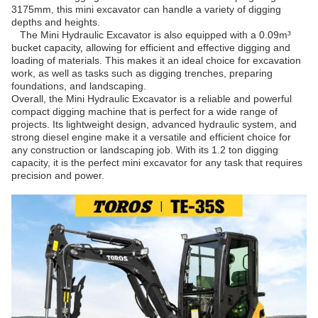
3175mm, this mini excavator can handle a variety of digging
depths and heights.
The Mini Hydraulic Excavator is also equipped with a 0.09m³
bucket capacity, allowing for efficient and effective digging and
loading of materials. This makes it an ideal choice for excavation
work, as well as tasks such as digging trenches, preparing
foundations, and landscaping.
Overall, the Mini Hydraulic Excavator is a reliable and powerful
compact digging machine that is perfect for a wide range of
projects. Its lightweight design, advanced hydraulic system, and
strong diesel engine make it a versatile and efficient choice for
any construction or landscaping job. With its 1.2 ton digging
capacity, it is the perfect mini excavator for any task that requires
precision and power.