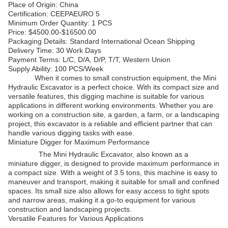
Place of Origin: China
Certification: CEEPAEURO 5
Minimum Order Quantity: 1 PCS
Price: $4500.00-$16500.00
Packaging Details: Standard International Ocean Shipping
Delivery Time: 30 Work Days
Payment Terms: L/C, D/A, D/P, T/T, Western Union
Supply Ability: 100 PCS/Week
When it comes to small construction equipment, the Mini
Hydraulic Excavator is a perfect choice. With its compact size and
versatile features, this digging machine is suitable for various
applications in different working environments. Whether you are
working on a construction site, a garden, a farm, or a landscaping
project, this excavator is a reliable and efficient partner that can
handle various digging tasks with ease.
Miniature Digger for Maximum Performance
The Mini Hydraulic Excavator, also known as a
miniature digger, is designed to provide maximum performance in
a compact size. With a weight of 3.5 tons, this machine is easy to
maneuver and transport, making it suitable for small and confined
spaces. Its small size also allows for easy access to tight spots
and narrow areas, making it a go-to equipment for various
construction and landscaping projects.
Versatile Features for Various Applications