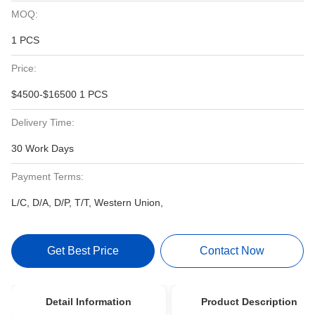
MOQ:
1 PCS
Price:
$4500-$16500 1 PCS
Delivery Time:
30 Work Days
Payment Terms:
L/C, D/A, D/P, T/T, Western Union,
Get Best Price
Contact Now
Detail Information
Product Description