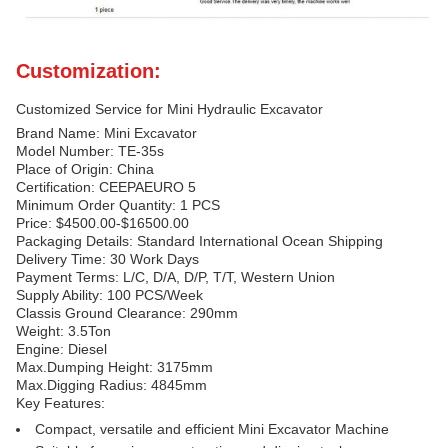
Customization:
Customized Service for Mini Hydraulic Excavator
Brand Name: Mini Excavator
Model Number: TE-35s
Place of Origin: China
Certification: CEEPAEURO 5
Minimum Order Quantity: 1 PCS
Price: $4500.00-$16500.00
Packaging Details: Standard International Ocean Shipping
Delivery Time: 30 Work Days
Payment Terms: L/C, D/A, D/P, T/T, Western Union
Supply Ability: 100 PCS/Week
Classis Ground Clearance: 290mm
Weight: 3.5Ton
Engine: Diesel
Max.Dumping Height: 3175mm
Max.Digging Radius: 4845mm
Key Features:
Compact, versatile and efficient Mini Excavator Machine