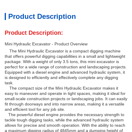
Product Description
Product Description:
Mini Hydraulic Excavator - Product Overview
The Mini Hydraulic Excavator is a compact digging machine
that offers powerful digging capabilities in a small and lightweight
package. With a weight of only 3.5 tons, this mini excavator is
perfect for a wide range of construction and landscaping projects.
Equipped with a diesel engine and advanced hydraulic system, it
is designed to efficiently and effectively complete any digging
task.
The compact size of the Mini Hydraulic Excavator makes it
easy to maneuver and operate in tight spaces, making it ideal for
small-scale construction projects or landscaping jobs. It can easily
fit through doorways and into narrow areas, making it a versatile
and efficient tool for any job site.
The powerful diesel engine provides the necessary strength to
tackle tough digging tasks, while the advanced hydraulic system
allows for precise and smooth operation. With the ability to reach
a maximum digging radius of 4845mm and a dumping height of