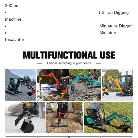
300mm
1.2 Ton Digging
Machine
Miniature Digger
Miniature
Excavator