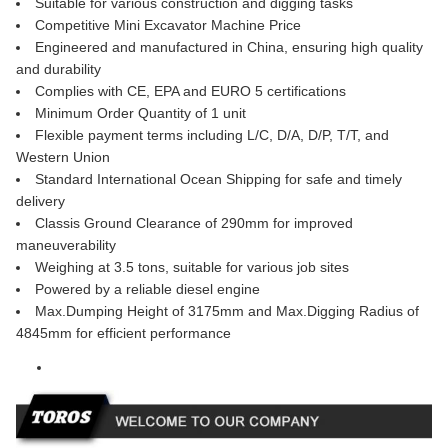
Suitable for various construction and digging tasks
Competitive Mini Excavator Machine Price
Engineered and manufactured in China, ensuring high quality
and durability
Complies with CE, EPA and EURO 5 certifications
Minimum Order Quantity of 1 unit
Flexible payment terms including L/C, D/A, D/P, T/T, and
Western Union
Standard International Ocean Shipping for safe and timely
delivery
Classis Ground Clearance of 290mm for improved
maneuverability
Weighing at 3.5 tons, suitable for various job sites
Powered by a reliable diesel engine
Max.Dumping Height of 3175mm and Max.Digging Radius of
4845mm for efficient performance