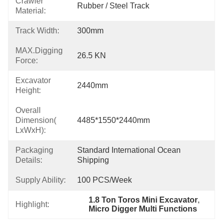
Crawler
Rubber / Steel Track
Material:
Track Width:
300mm
MAX.Digging
26.5 KN
Force:
Excavator
2440mm
Height:
Overall
Dimension(
4485*1550*2440mm
LxWxH):
Packaging
Standard International Ocean 
Details:
Shipping
Supply Ability:
100 PCS/Week
1.8 Ton Toros Mini Excavator
, 
Highlight:
Micro Digger Multi Functions