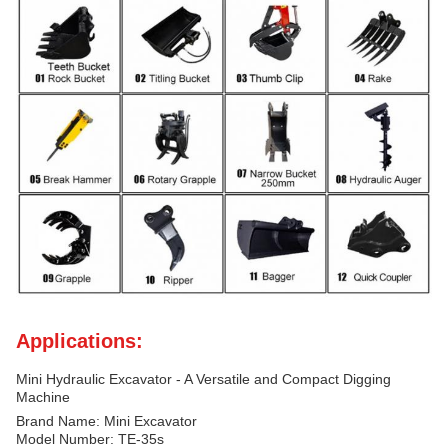
Applications:
Mini Hydraulic Excavator - A Versatile and Compact Digging
Machine
Brand Name: Mini Excavator
Model Number: TE-35s