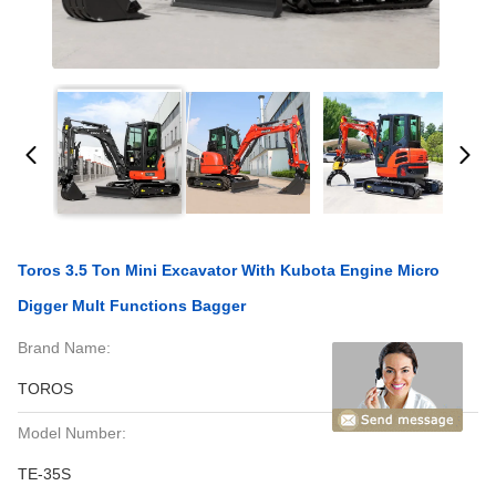
Toros 3.5 Ton Mini Excavator With Kubota Engine Micro
Digger Mult Functions Bagger
Brand Name:
TOROS
Model Number:
TE-35S