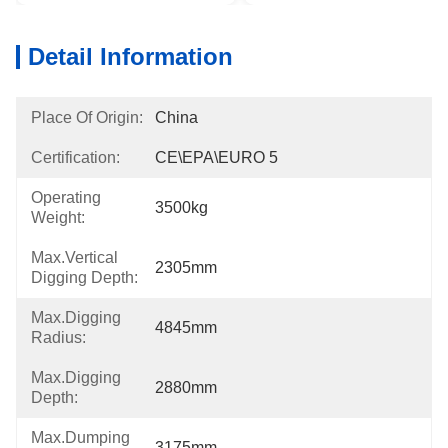
Detail Information
Place Of Origin:
China
Certification:
CE\EPA\EURO 5
Operating
3500kg
Weight:
Max.Vertical
2305mm
Digging Depth:
Max.Digging
4845mm
Radius:
Max.Digging
2880mm
Depth:
Max.Dumping
3175mm