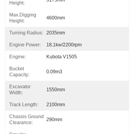
Height:
Max.Digging
4600mm
Height:
Turning Radius:
2035mm
Engine Power:
18.1kw/2200rpm
Engine:
Kubota V1505
Bucket
0.09m3
Capacity:
Excavator
1550mm
Width:
Track Length:
2100mm
Chassis Ground
290mm
Clearance: