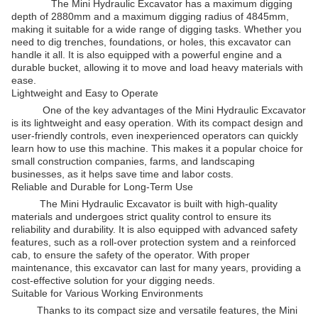
The Mini Hydraulic Excavator has a maximum digging
depth of 2880mm and a maximum digging radius of 4845mm,
making it suitable for a wide range of digging tasks. Whether you
need to dig trenches, foundations, or holes, this excavator can
handle it all. It is also equipped with a powerful engine and a
durable bucket, allowing it to move and load heavy materials with
ease.
Lightweight and Easy to Operate
One of the key advantages of the Mini Hydraulic Excavator
is its lightweight and easy operation. With its compact design and
user-friendly controls, even inexperienced operators can quickly
learn how to use this machine. This makes it a popular choice for
small construction companies, farms, and landscaping
businesses, as it helps save time and labor costs.
Reliable and Durable for Long-Term Use
The Mini Hydraulic Excavator is built with high-quality
materials and undergoes strict quality control to ensure its
reliability and durability. It is also equipped with advanced safety
features, such as a roll-over protection system and a reinforced
cab, to ensure the safety of the operator. With proper
maintenance, this excavator can last for many years, providing a
cost-effective solution for your digging needs.
Suitable for Various Working Environments
Thanks to its compact size and versatile features, the Mini