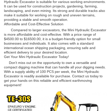
Hydraulic Excavator is suitable for various working environments.
It can be used for construction projects, gardening, farming,
landscaping, and even mining. Its strong and durable tracks also
make it suitable for working on rough and uneven terrains,
providing a stable and smooth operation.
Affordable and Cost-Effective Solution
Compared to larger excavators, the Mini Hydraulic Excavator
is more affordable and cost-effective. With a price range of
$4500.00 to $16500.00, it is a budget-friendly option for small
businesses and individuals. It also comes with a standard
international ocean shipping packaging, ensuring safe and
efficient delivery to your desired location.
Get Your Mini Hydraulic Excavator Today!
Don't miss out on the opportunity to own a versatile and
compact digging machine that can handle all your digging needs.
With a supply ability of 100 PCS per week, the Mini Hydraulic
Excavator is readily available for purchase. Contact us today to
get your hands on this reliable and efficient earthmoving
equipment!