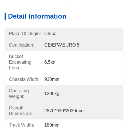
Detail Information
Place Of Origin:
China
Certification:
CE\EPA\EURO 5
Bucket
Excavating
6.5kn
Force:
Chassis Width:
930mm
Operating
1200kg
Weight:
Overall
2870*930*2030mm
Dimension:
Track Width:
180mm