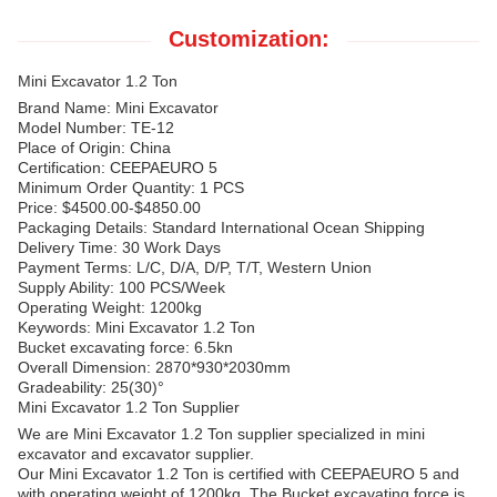
Customization:
Mini Excavator 1.2 Ton
Brand Name: Mini Excavator
Model Number: TE-12
Place of Origin: China
Certification: CEEPAEURO 5
Minimum Order Quantity: 1 PCS
Price: $4500.00-$4850.00
Packaging Details: Standard International Ocean Shipping
Delivery Time: 30 Work Days
Payment Terms: L/C, D/A, D/P, T/T, Western Union
Supply Ability: 100 PCS/Week
Operating Weight: 1200kg
Keywords: Mini Excavator 1.2 Ton
Bucket excavating force: 6.5kn
Overall Dimension: 2870*930*2030mm
Gradeability: 25(30)°
Mini Excavator 1.2 Ton Supplier
We are Mini Excavator 1.2 Ton supplier specialized in mini
excavator and excavator supplier.
Our Mini Excavator 1.2 Ton is certified with CEEPAEURO 5 and
with operating weight of 1200kg. The Bucket excavating force is