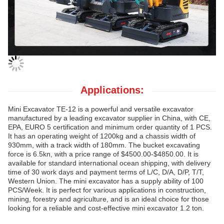
Applications:
Mini Excavator TE-12 is a powerful and versatile excavator
manufactured by a leading excavator supplier in China, with CE,
EPA, EURO 5 certification and minimum order quantity of 1 PCS.
It has an operating weight of 1200kg and a chassis width of
930mm, with a track width of 180mm. The bucket excavating
force is 6.5kn, with a price range of $4500.00-$4850.00. It is
available for standard international ocean shipping, with delivery
time of 30 work days and payment terms of L/C, D/A, D/P, T/T,
Western Union. The mini excavator has a supply ability of 100
PCS/Week. It is perfect for various applications in construction,
mining, forestry and agriculture, and is an ideal choice for those
looking for a reliable and cost-effective mini excavator 1.2 ton.