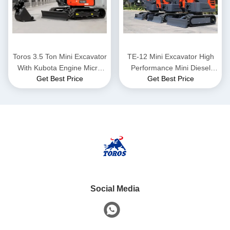
Toros 3.5 Ton Mini Excavator
TE-12 Mini Excavator High
With Kubota Engine Micro
Performance Mini Diesel
Get Best Price
Get Best Price
Digger Mult Functions
Excavator Height 2285mm
bagger
For Municipal Works
Social Media