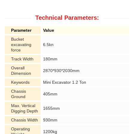
Technical Parameters:
Parameter
Value
Bucket
excavating
6.5kn
force
Track Width
180mm
Overall
2870*930*2030mm
Dimension
Keywords
Mini Excavator 1.2 Ton
Chassis
405mm
Ground
Max. Vertical
1655mm
Digging Depth
Chassis Width
930mm
Operating
1200kg