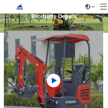
Products Details