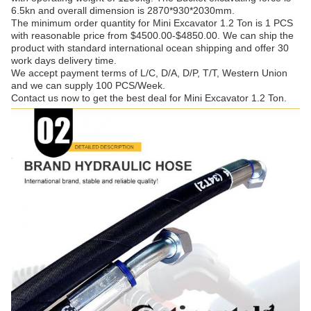
6.5kn and overall dimension is 2870*930*2030mm.
The minimum order quantity for Mini Excavator 1.2 Ton is 1 PCS
with reasonable price from $4500.00-$4850.00. We can ship the
product with standard international ocean shipping and offer 30
work days delivery time.
We accept payment terms of L/C, D/A, D/P, T/T, Western Union
and we can supply 100 PCS/Week.
Contact us now to get the best deal for Mini Excavator 1.2 Ton.