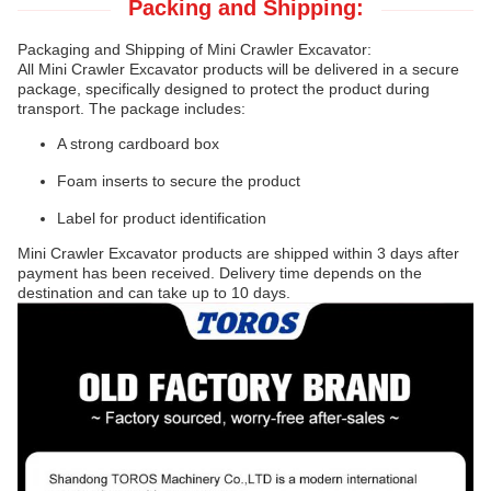
Packing and Shipping:
Packaging and Shipping of Mini Crawler Excavator:
All Mini Crawler Excavator products will be delivered in a secure
package, specifically designed to protect the product during
transport. The package includes:
A strong cardboard box
Foam inserts to secure the product
Label for product identification
Mini Crawler Excavator products are shipped within 3 days after
payment has been received. Delivery time depends on the
destination and can take up to 10 days.