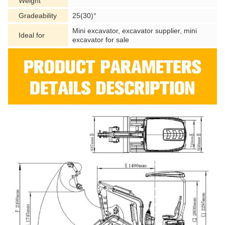
Weight
Gradeability
25(30)°
Mini excavator, excavator supplier, mini
Ideal for
excavator for sale