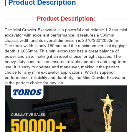
Product Description
Product Description:
The Mini Crawler Excavator is a powerful and reliable 1.2 ton mini
excavator with excellent performance. It features a 930mm
chassis width and its overall dimension is 2870*930*2030mm.
The track width is only 180mm and the maximum vertical digging
depth is 1655mm. This mini excavator has a great balance of
power and size, making it an ideal choice for tight spaces. The
heavy-duty construction ensures reliable operation and long-term
use. It is easy to operate and maneuver, making it the perfect
choice for any mini excavator applications. With its superior
performance, reliability and durability, the Mini Crawler Excavator
is the perfect choice for any job.