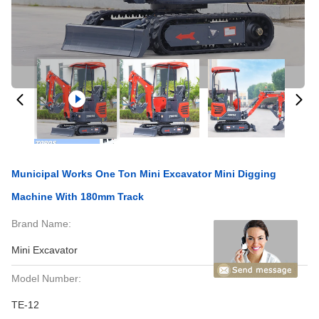
Municipal Works One Ton Mini Excavator Mini Digging
Machine With 180mm Track
Brand Name:
Mini Excavator
Model Number:
TE-12