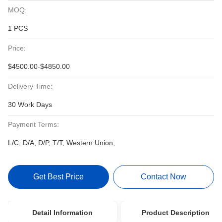
MOQ:
1 PCS
Price:
$4500.00-$4850.00
Delivery Time:
30 Work Days
Payment Terms:
L/C, D/A, D/P, T/T, Western Union,
Get Best Price
Contact Now
Detail Information
Product Description