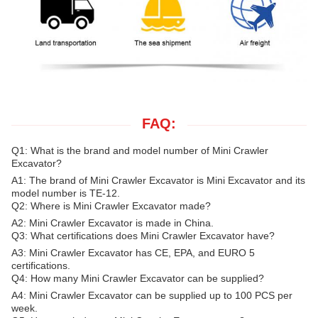
FAQ:
Q1: What is the brand and model number of Mini Crawler
Excavator?
A1: The brand of Mini Crawler Excavator is Mini Excavator and its
model number is TE-12.
Q2: Where is Mini Crawler Excavator made?
A2: Mini Crawler Excavator is made in China.
Q3: What certifications does Mini Crawler Excavator have?
A3: Mini Crawler Excavator has CE, EPA, and EURO 5
certifications.
Q4: How many Mini Crawler Excavator can be supplied?
A4: Mini Crawler Excavator can be supplied up to 100 PCS per
week.