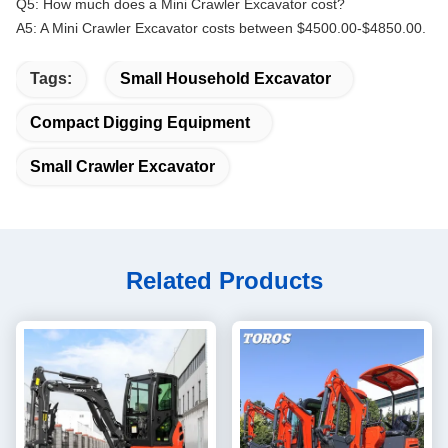
Q5: How much does a Mini Crawler Excavator cost?
A5: A Mini Crawler Excavator costs between $4500.00-$4850.00.
Tags:
Small Household Excavator
Compact Digging Equipment
Small Crawler Excavator
Related Products