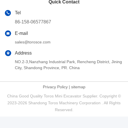
Quick Contact
Tel
86-158-06577867
E-mail
sales@torosce.com
Address
NO.2-3,Nanzhang Industrial Park, Rencheng District, Jining
City, Shandong Province, PR. China
Privacy Policy
|
sitemap
China Good Quality Toros Mini Excavator Supplier. Copyright ©
2023-2026 Shandong Toros Machinery Corporation . All Rights
Reserved.