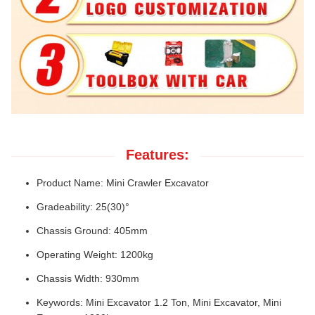
Features:
Product Name: Mini Crawler Excavator
Gradeability: 25(30)°
Chassis Ground: 405mm
Operating Weight: 1200kg
Chassis Width: 930mm
Keywords: Mini Excavator 1.2 Ton, Mini Excavator, Mini