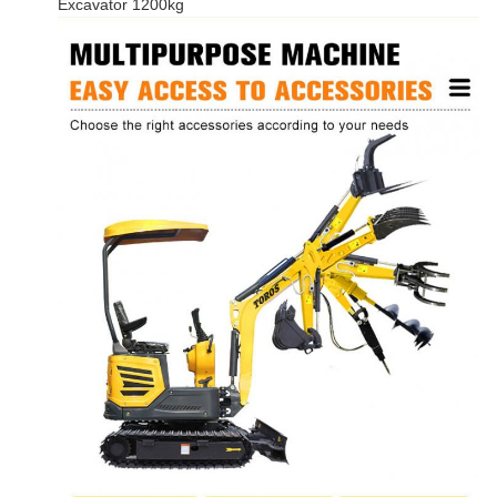
Excavator 1200kg