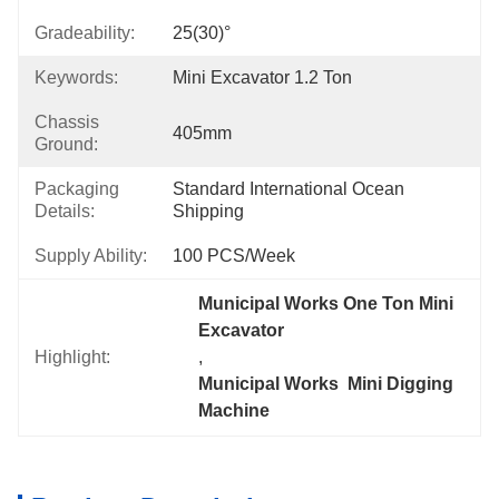
Gradeability:
25(30)°
Keywords:
Mini Excavator 1.2 Ton
Chassis
405mm
Ground:
Packaging
Standard International Ocean 
Details:
Shipping
Supply Ability:
100 PCS/Week
Municipal Works One Ton Mini 
Excavator
Highlight:
, 
Municipal Works  Mini Digging 
Machine