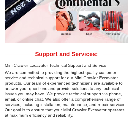
Support and Services:
Mini Crawler Excavator Technical Support and Service
We are committed to providing the highest quality customer
service and technical support for our Mini Crawler Excavator
products. Our team of experienced technicians are available to
answer your questions and provide solutions to any technical
issues you may have. We provide technical support via phone,
email, or online chat. We also offer a comprehensive range of
services, including installation, maintenance, and repair services.
Our goal is to ensure that your Mini Crawler Excavator operates
at maximum efficiency and reliability.